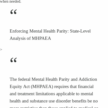
when needed.
“
Enforcing Mental Health Parity: State-Level
Analysis of MHPAEA
>
“
The federal Mental Health Parity and Addiction
Equity Act (MHPAEA) requires that financial
and treatment limitations applicable to mental
health and substance use disorder benefits be no