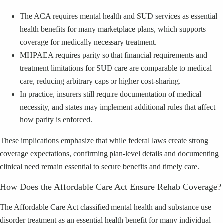
The ACA requires mental health and SUD services as essential
health benefits for many marketplace plans, which supports
coverage for medically necessary treatment.
MHPAEA requires parity so that financial requirements and
treatment limitations for SUD care are comparable to medical
care, reducing arbitrary caps or higher cost-sharing.
In practice, insurers still require documentation of medical
necessity, and states may implement additional rules that affect
how parity is enforced.
These implications emphasize that while federal laws create strong
coverage expectations, confirming plan-level details and documenting
clinical need remain essential to secure benefits and timely care.
How Does the Affordable Care Act Ensure Rehab Coverage?
The Affordable Care Act classified mental health and substance use
disorder treatment as an essential health benefit for many individual