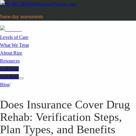
(949) 461-2620
admissions@rizeoc.com
Same-day assessments
· Orange County, CA
Levels of Care
What We Treat
About Rize
Resources
Call Now
Call Now
Blog
/
Does Insurance Cover Drug
Rehab: Verification Steps,
Plan Types, and Benefits