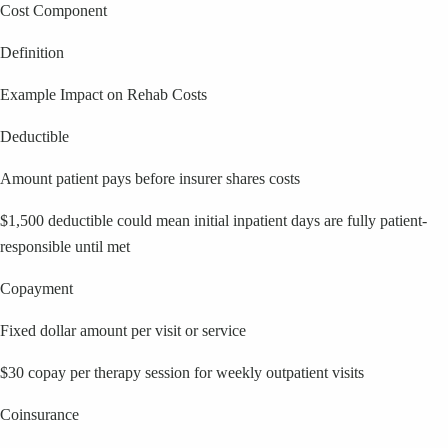
Cost Component
Definition
Example Impact on Rehab Costs
Deductible
Amount patient pays before insurer shares costs
$1,500 deductible could mean initial inpatient days are fully patient-
responsible until met
Copayment
Fixed dollar amount per visit or service
$30 copay per therapy session for weekly outpatient visits
Coinsurance