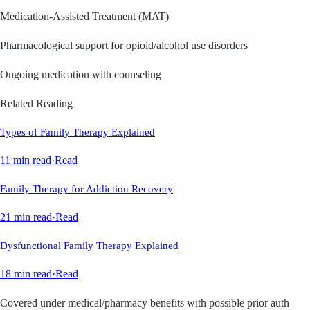
Medication-Assisted Treatment (MAT)
Pharmacological support for opioid/alcohol use disorders
Ongoing medication with counseling
Related Reading
Types of Family Therapy Explained
11 min read
·
Read
Family Therapy for Addiction Recovery
21 min read
·
Read
Dysfunctional Family Therapy Explained
18 min read
·
Read
Covered under medical/pharmacy benefits with possible prior auth