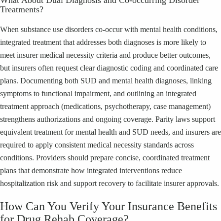
Treatments?
When substance use disorders co-occur with mental health conditions,
integrated treatment that addresses both diagnoses is more likely to
meet insurer medical necessity criteria and produce better outcomes,
but insurers often request clear diagnostic coding and coordinated care
plans. Documenting both SUD and mental health diagnoses, linking
symptoms to functional impairment, and outlining an integrated
treatment approach (medications, psychotherapy, case management)
strengthens authorizations and ongoing coverage. Parity laws support
equivalent treatment for mental health and SUD needs, and insurers are
required to apply consistent medical necessity standards across
conditions. Providers should prepare concise, coordinated treatment
plans that demonstrate how integrated interventions reduce
hospitalization risk and support recovery to facilitate insurer approvals.
How Can You Verify Your Insurance Benefits
for Drug Rehab Coverage?