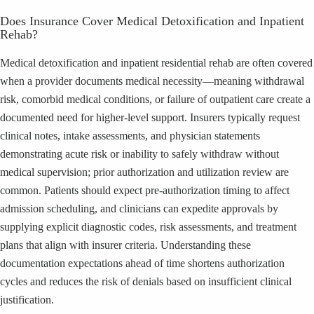
Does Insurance Cover Medical Detoxification and Inpatient
Rehab?
Medical detoxification and inpatient residential rehab are often covered
when a provider documents medical necessity—meaning withdrawal
risk, comorbid medical conditions, or failure of outpatient care create a
documented need for higher-level support. Insurers typically request
clinical notes, intake assessments, and physician statements
demonstrating acute risk or inability to safely withdraw without
medical supervision; prior authorization and utilization review are
common. Patients should expect pre-authorization timing to affect
admission scheduling, and clinicians can expedite approvals by
supplying explicit diagnostic codes, risk assessments, and treatment
plans that align with insurer criteria. Understanding these
documentation expectations ahead of time shortens authorization
cycles and reduces the risk of denials based on insufficient clinical
justification.