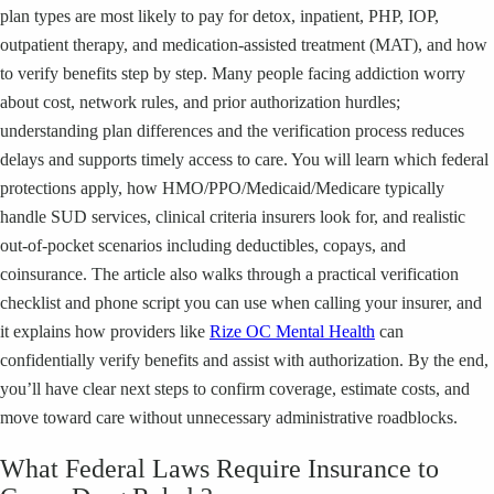
plan types are most likely to pay for detox, inpatient, PHP, IOP,
outpatient therapy, and medication-assisted treatment (MAT), and how
to verify benefits step by step. Many people facing addiction worry
about cost, network rules, and prior authorization hurdles;
understanding plan differences and the verification process reduces
delays and supports timely access to care. You will learn which federal
protections apply, how HMO/PPO/Medicaid/Medicare typically
handle SUD services, clinical criteria insurers look for, and realistic
out-of-pocket scenarios including deductibles, copays, and
coinsurance. The article also walks through a practical verification
checklist and phone script you can use when calling your insurer, and
it explains how providers like
Rize OC Mental Health
can
confidentially verify benefits and assist with authorization. By the end,
you’ll have clear next steps to confirm coverage, estimate costs, and
move toward care without unnecessary administrative roadblocks.
What Federal Laws Require Insurance to