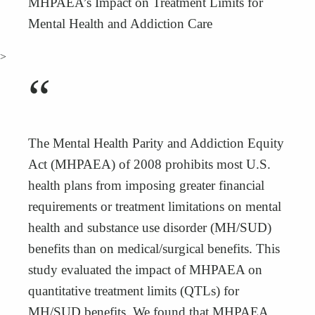
MHPAEA’s Impact on Treatment Limits for
Mental Health and Addiction Care
>
“
The Mental Health Parity and Addiction Equity
Act (MHPAEA) of 2008 prohibits most U.S.
health plans from imposing greater financial
requirements or treatment limitations on mental
health and substance use disorder (MH/SUD)
benefits than on medical/surgical benefits. This
study evaluated the impact of MHPAEA on
quantitative treatment limits (QTLs) for
MH/SUD benefits. We found that MHPAEA