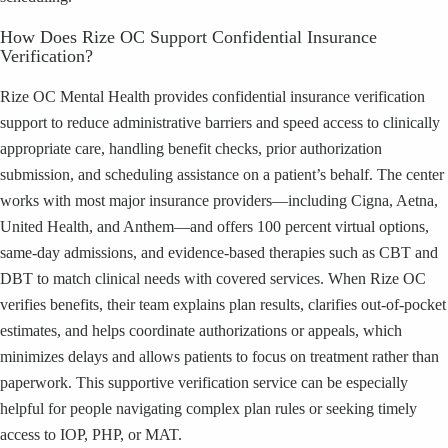
How Does Rize OC Support Confidential Insurance
Verification?
Rize OC Mental Health provides confidential insurance verification
support to reduce administrative barriers and speed access to clinically
appropriate care, handling benefit checks, prior authorization
submission, and scheduling assistance on a patient’s behalf. The center
works with most major insurance providers—including Cigna, Aetna,
United Health, and Anthem—and offers 100 percent virtual options,
same-day admissions, and evidence-based therapies such as CBT and
DBT to match clinical needs with covered services. When Rize OC
verifies benefits, their team explains plan results, clarifies out-of-pocket
estimates, and helps coordinate authorizations or appeals, which
minimizes delays and allows patients to focus on treatment rather than
paperwork. This supportive verification service can be especially
helpful for people navigating complex plan rules or seeking timely
access to IOP, PHP, or MAT.