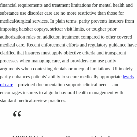
financial requirements and treatment limitations for mental health and
substance use disorder care are no more restrictive than those for
medical/surgical services. In plain terms, parity prevents insurers from
imposing harsher copays, stricter visit limits, or tougher prior
authorization rules on addiction treatment compared to other covered
medical care. Recent enforcement efforts and regulatory guidance have
clarified that insurers must apply objective criteria and transparent
processes when managing care, and providers can use parity
arguments when contesting denials or unequal limitations. Ultimately,
parity enhances patients’ ability to secure medically appropriate
levels
of care
—provided documentation supports clinical need—and
encourages insurers to align behavioral health management with
standard medical-review practices.
“