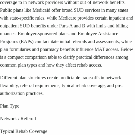
coverage to in-network providers without out-of-network benefits.
Public plans like Medicaid offer broad SUD services in many states
with state-specific rules, while Medicare provides certain inpatient and
outpatient SUD benefits under Parts A and B with limits and billing
nuances. Employer-sponsored plans and Employee Assistance
Programs (EAPs) can facilitate initial referrals and assessments, while
plan formularies and pharmacy benefits influence MAT access. Below
is a compact comparison table to clarify practical differences among
common plan types and how they affect rehab access.
Different plan structures create predictable trade-offs in network
flexibility, referral requirements, typical rehab coverage, and pre-
authorization practices.
Plan Type
Network / Referral
Typical Rehab Coverage