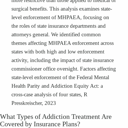
more restrictive than those applied to medical or
surgical benefits. This analysis examines state-
level enforcement of MHPAEA, focusing on
the roles of state insurance departments and
attorneys general. We identified common
themes affecting MHPAEA enforcement across
states with both high and low enforcement
activity, including the impact of state insurance
commissioner office oversight. Factors affecting
state-level enforcement of the Federal Mental
Health Parity and Addiction Equity Act: a
cross-case analysis of four states, R
Presskreischer, 2023
What Types of Addiction Treatment Are
Covered by Insurance Plans?