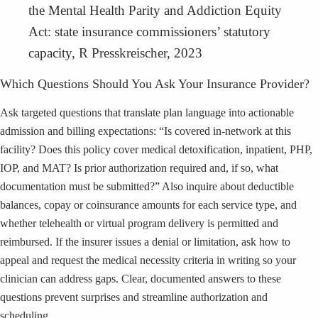
the Mental Health Parity and Addiction Equity
Act: state insurance commissioners’ statutory
capacity, R Presskreischer, 2023
Which Questions Should You Ask Your Insurance Provider?
Ask targeted questions that translate plan language into actionable
admission and billing expectations: “Is covered in-network at this
facility? Does this policy cover medical detoxification, inpatient, PHP,
IOP, and MAT? Is prior authorization required and, if so, what
documentation must be submitted?” Also inquire about deductible
balances, copay or coinsurance amounts for each service type, and
whether telehealth or virtual program delivery is permitted and
reimbursed. If the insurer issues a denial or limitation, ask how to
appeal and request the medical necessity criteria in writing so your
clinician can address gaps. Clear, documented answers to these
questions prevent surprises and streamline authorization and
scheduling.