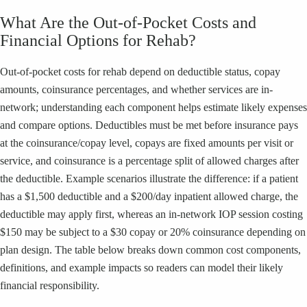
What Are the Out-of-Pocket Costs and
Financial Options for Rehab?
Out-of-pocket costs for rehab depend on deductible status, copay
amounts, coinsurance percentages, and whether services are in-
network; understanding each component helps estimate likely expenses
and compare options. Deductibles must be met before insurance pays
at the coinsurance/copay level, copays are fixed amounts per visit or
service, and coinsurance is a percentage split of allowed charges after
the deductible. Example scenarios illustrate the difference: if a patient
has a $1,500 deductible and a $200/day inpatient allowed charge, the
deductible may apply first, whereas an in-network IOP session costing
$150 may be subject to a $30 copay or 20% coinsurance depending on
plan design. The table below breaks down common cost components,
definitions, and example impacts so readers can model their likely
financial responsibility.