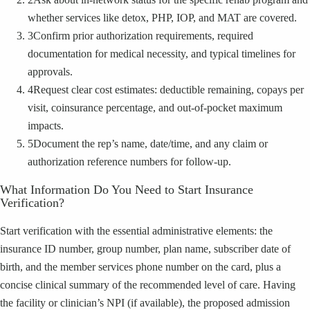
whether services like detox, PHP, IOP, and MAT are covered.
3
Confirm prior authorization requirements, required
documentation for medical necessity, and typical timelines for
approvals.
4
Request clear cost estimates: deductible remaining, copays per
visit, coinsurance percentage, and out-of-pocket maximum
impacts.
5
Document the rep’s name, date/time, and any claim or
authorization reference numbers for follow-up.
What Information Do You Need to Start Insurance
Verification?
Start verification with the essential administrative elements: the
insurance ID number, group number, plan name, subscriber date of
birth, and the member services phone number on the card, plus a
concise clinical summary of the recommended level of care. Having
the facility or clinician’s NPI (if available), the proposed admission