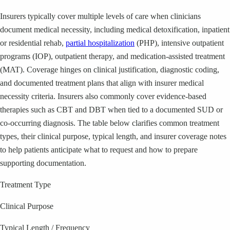
Insurers typically cover multiple levels of care when clinicians
document medical necessity, including medical detoxification, inpatient
or residential rehab,
partial hospitalization
(PHP), intensive outpatient
programs (IOP), outpatient therapy, and medication-assisted treatment
(MAT). Coverage hinges on clinical justification, diagnostic coding,
and documented treatment plans that align with insurer medical
necessity criteria. Insurers also commonly cover evidence-based
therapies such as CBT and DBT when tied to a documented SUD or
co-occurring diagnosis. The table below clarifies common treatment
types, their clinical purpose, typical length, and insurer coverage notes
to help patients anticipate what to request and how to prepare
supporting documentation.
Treatment Type
Clinical Purpose
Typical Length / Frequency