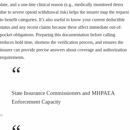
date, and a one-line clinical reason (e.g., medically monitored detox
due to severe opioid withdrawal risk) helps the insurer map the request
to benefit categories. It’s also useful to know your current deductible
status and any recent claims because these affect immediate out-of-
pocket obligations. Preparing this documentation before calling
reduces hold time, shortens the verification process, and ensures the
insurer can provide precise answers about coverage and authorization
requirements.
“
State Insurance Commissioners and MHPAEA
Enforcement Capacity
>