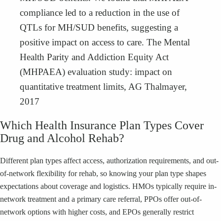
compliance led to a reduction in the use of
QTLs for MH/SUD benefits, suggesting a
positive impact on access to care. The Mental
Health Parity and Addiction Equity Act
(MHPAEA) evaluation study: impact on
quantitative treatment limits, AG Thalmayer,
2017
Which Health Insurance Plan Types Cover
Drug and Alcohol Rehab?
Different plan types affect access, authorization requirements, and out-
of-network flexibility for rehab, so knowing your plan type shapes
expectations about coverage and logistics. HMOs typically require in-
network treatment and a primary care referral, PPOs offer out-of-
network options with higher costs, and EPOs generally restrict