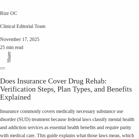
Rize OC
Clinical Editorial Team
November 17, 2025
25 min read
Share
Does Insurance Cover Drug Rehab:
Verification Steps, Plan Types, and Benefits
Explained
Insurance commonly covers medically necessary substance use
disorder (SUD) treatment because federal laws classify mental health
and addiction services as essential health benefits and require parity
with medical care. This guide explains what those laws mean, which