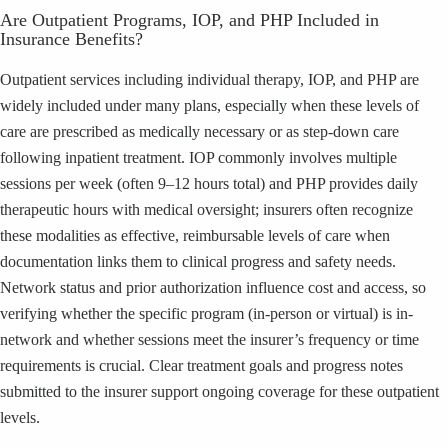
Are Outpatient Programs, IOP, and PHP Included in
Insurance Benefits?
Outpatient services including individual therapy, IOP, and PHP are
widely included under many plans, especially when these levels of
care are prescribed as medically necessary or as step-down care
following inpatient treatment. IOP commonly involves multiple
sessions per week (often 9–12 hours total) and PHP provides daily
therapeutic hours with medical oversight; insurers often recognize
these modalities as effective, reimbursable levels of care when
documentation links them to clinical progress and safety needs.
Network status and prior authorization influence cost and access, so
verifying whether the specific program (in-person or virtual) is in-
network and whether sessions meet the insurer’s frequency or time
requirements is crucial. Clear treatment goals and progress notes
submitted to the insurer support ongoing coverage for these outpatient
levels.