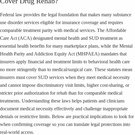
Cover Drug Rehab?
Federal law provides the legal foundation that makes many substance
use disorder services eligible for insurance coverage and requires
comparable treatment parity with medical services. The Affordable
Care Act (ACA) designated mental health and SUD treatment as
essential health benefits for many marketplace plans, while the Mental
Health Parity and Addiction Equity Act (MHPAEA) mandates that
insurers apply financial and treatment limits to behavioral health care
no more stringently than to medical/surgical care. These statutes mean
insurers must cover SUD services when they meet medical necessity
and cannot impose discriminatory visit limits, higher cost-sharing, or
stricter prior authorization for rehab than for comparable medical
treatments. Understanding these laws helps patients and clinicians
document medical necessity effectively and challenge inappropriate
denials or restrictive limits. Below are practical implications to look for
when confirming coverage so you can translate legal protections into
real-world access.