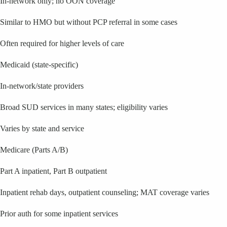
In-network only; no OON coverage
Similar to HMO but without PCP referral in some cases
Often required for higher levels of care
Medicaid (state-specific)
In-network/state providers
Broad SUD services in many states; eligibility varies
Varies by state and service
Medicare (Parts A/B)
Part A inpatient, Part B outpatient
Inpatient rehab days, outpatient counseling; MAT coverage varies
Prior auth for some inpatient services