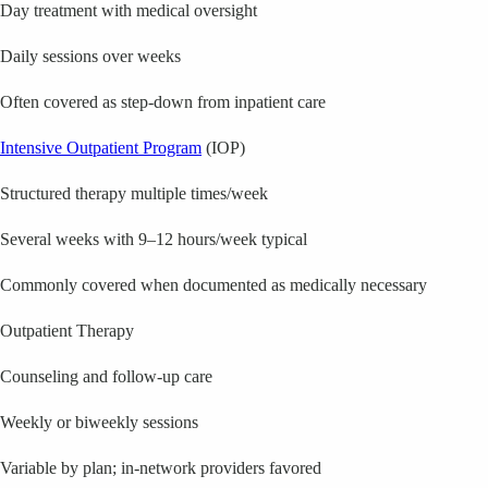
Day treatment with medical oversight
Daily sessions over weeks
Often covered as step-down from inpatient care
Intensive Outpatient Program
(IOP)
Structured therapy multiple times/week
Several weeks with 9–12 hours/week typical
Commonly covered when documented as medically necessary
Outpatient Therapy
Counseling and follow-up care
Weekly or biweekly sessions
Variable by plan; in-network providers favored