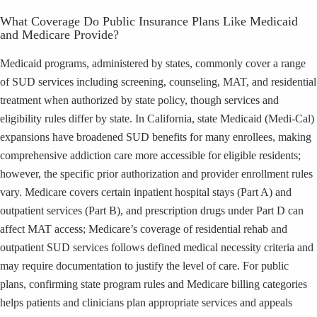
What Coverage Do Public Insurance Plans Like Medicaid
and Medicare Provide?
Medicaid programs, administered by states, commonly cover a range
of SUD services including screening, counseling, MAT, and residential
treatment when authorized by state policy, though services and
eligibility rules differ by state. In California, state Medicaid (Medi-Cal)
expansions have broadened SUD benefits for many enrollees, making
comprehensive addiction care more accessible for eligible residents;
however, the specific prior authorization and provider enrollment rules
vary. Medicare covers certain inpatient hospital stays (Part A) and
outpatient services (Part B), and prescription drugs under Part D can
affect MAT access; Medicare’s coverage of residential rehab and
outpatient SUD services follows defined medical necessity criteria and
may require documentation to justify the level of care. For public
plans, confirming state program rules and Medicare billing categories
helps patients and clinicians plan appropriate services and appeals