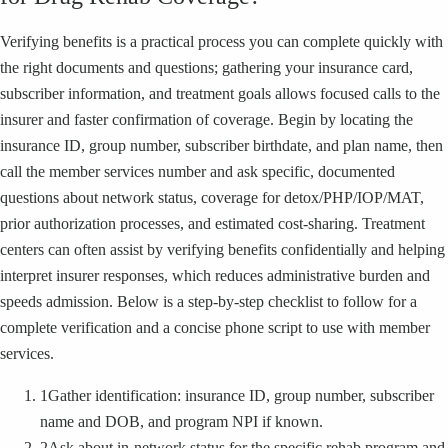
Verifying benefits is a practical process you can complete quickly with
the right documents and questions; gathering your insurance card,
subscriber information, and treatment goals allows focused calls to the
insurer and faster confirmation of coverage. Begin by locating the
insurance ID, group number, subscriber birthdate, and plan name, then
call the member services number and ask specific, documented
questions about network status, coverage for detox/PHP/IOP/MAT,
prior authorization processes, and estimated cost-sharing. Treatment
centers can often assist by verifying benefits confidentially and helping
interpret insurer responses, which reduces administrative burden and
speeds admission. Below is a step-by-step checklist to follow for a
complete verification and a concise phone script to use with member
services.
1
Gather identification: insurance ID, group number, subscriber
name and DOB, and program NPI if known.
2
Ask about in-network status for the specific rehab program and