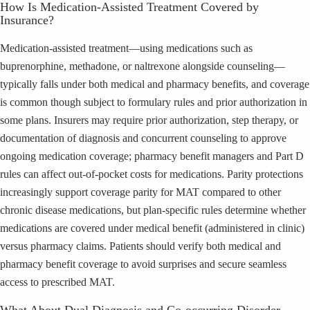
How Is Medication-Assisted Treatment Covered by
Insurance?
Medication-assisted treatment—using medications such as
buprenorphine, methadone, or naltrexone alongside counseling—
typically falls under both medical and pharmacy benefits, and coverage
is common though subject to formulary rules and prior authorization in
some plans. Insurers may require prior authorization, step therapy, or
documentation of diagnosis and concurrent counseling to approve
ongoing medication coverage; pharmacy benefit managers and Part D
rules can affect out-of-pocket costs for medications. Parity protections
increasingly support coverage parity for MAT compared to other
chronic disease medications, but plan-specific rules determine whether
medications are covered under medical benefit (administered in clinic)
versus pharmacy claims. Patients should verify both medical and
pharmacy benefit coverage to avoid surprises and secure seamless
access to prescribed MAT.
What About Dual Diagnosis and Co-occurring Disorder