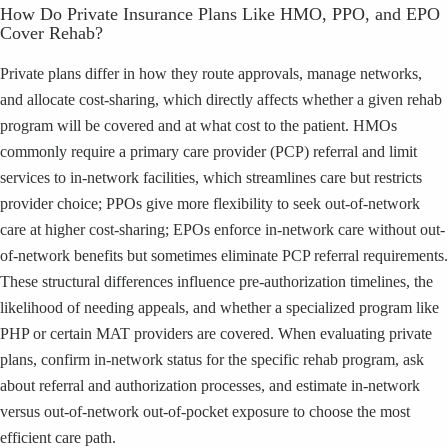
How Do Private Insurance Plans Like HMO, PPO, and EPO
Cover Rehab?
Private plans differ in how they route approvals, manage networks,
and allocate cost-sharing, which directly affects whether a given rehab
program will be covered and at what cost to the patient. HMOs
commonly require a primary care provider (PCP) referral and limit
services to in-network facilities, which streamlines care but restricts
provider choice; PPOs give more flexibility to seek out-of-network
care at higher cost-sharing; EPOs enforce in-network care without out-
of-network benefits but sometimes eliminate PCP referral requirements.
These structural differences influence pre-authorization timelines, the
likelihood of needing appeals, and whether a specialized program like
PHP or certain MAT providers are covered. When evaluating private
plans, confirm in-network status for the specific rehab program, ask
about referral and authorization processes, and estimate in-network
versus out-of-network out-of-pocket exposure to choose the most
efficient care path.