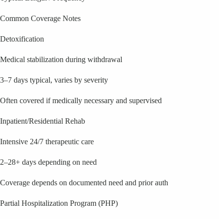
Common Coverage Notes
Detoxification
Medical stabilization during withdrawal
3–7 days typical, varies by severity
Often covered if medically necessary and supervised
Inpatient/Residential Rehab
Intensive 24/7 therapeutic care
2–28+ days depending on need
Coverage depends on documented need and prior auth
Partial Hospitalization Program (PHP)