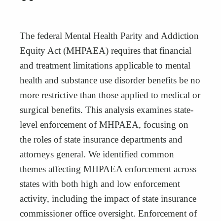
“
The federal Mental Health Parity and Addiction
Equity Act (MHPAEA) requires that financial
and treatment limitations applicable to mental
health and substance use disorder benefits be no
more restrictive than those applied to medical or
surgical benefits. This analysis examines state-
level enforcement of MHPAEA, focusing on
the roles of state insurance departments and
attorneys general. We identified common
themes affecting MHPAEA enforcement across
states with both high and low enforcement
activity, including the impact of state insurance
commissioner office oversight. Enforcement of