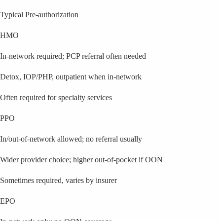
Typical Pre-authorization
HMO
In-network required; PCP referral often needed
Detox, IOP/PHP, outpatient when in-network
Often required for specialty services
PPO
In/out-of-network allowed; no referral usually
Wider provider choice; higher out-of-pocket if OON
Sometimes required, varies by insurer
EPO