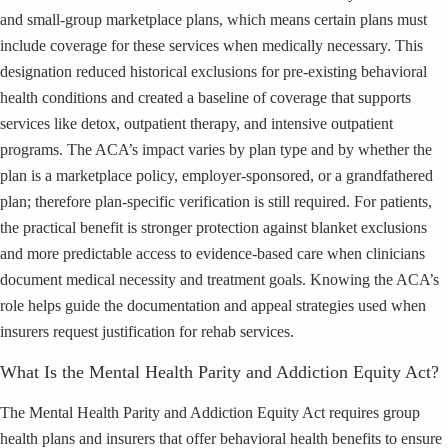
and small-group marketplace plans, which means certain plans must
include coverage for these services when medically necessary. This
designation reduced historical exclusions for pre-existing behavioral
health conditions and created a baseline of coverage that supports
services like detox, outpatient therapy, and intensive outpatient
programs. The ACA’s impact varies by plan type and by whether the
plan is a marketplace policy, employer-sponsored, or a grandfathered
plan; therefore plan-specific verification is still required. For patients,
the practical benefit is stronger protection against blanket exclusions
and more predictable access to evidence-based care when clinicians
document medical necessity and treatment goals. Knowing the ACA’s
role helps guide the documentation and appeal strategies used when
insurers request justification for rehab services.
What Is the Mental Health Parity and Addiction Equity Act?
The Mental Health Parity and Addiction Equity Act requires group
health plans and insurers that offer behavioral health benefits to ensure