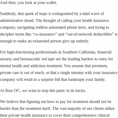
And then, you look at your wallet.
Suddenly, that spark of hope is extinguished by a tidal wave of
administrative dread. The thought of calling your health insurance
company, navigating endless automated phone trees, and trying to
decipher terms like “co-insurance” and “out-of-network deductibles” is
enough to make an exhausted person give up entirely.
For high-functioning professionals in Southern California, financial
anxiety and bureaucratic red tape are the leading barriers to entry for
mental health and addiction treatment. You assume that premium,
private care is out of reach, or that a single misstep with your insurance
company will result in a surprise bill that bankrupts your family.
At Rize OC, we want to stop this panic in its tracks.
We believe that figuring out how to pay for treatment should not be
harder than the treatment itself. The vast majority of our clients utilize
their private health insurance to cover their comprehensive clinical