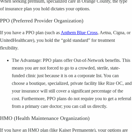
When seeking premium, specialized care in Orange County, the type
of insurance plan you hold dictates your options.
PPO (Preferred Provider Organization)
If you have a PPO plan (such as
Anthem Blue Cross
, Aetna, Cigna, or
UnitedHealthcare), you hold the “gold standard” for treatment
flexibility.
The Advantage: PPO plans offer Out-of-Network benefits. This
means you are not forced to go to a crowded, sterile, state-
funded clinic just because it is on a corporate list. You can
choose a boutique, specialized, private facility like Rize OC, and
your insurance will still cover a significant percentage of the
cost. Furthermore, PPO plans do not require you to get a referral
from a primary care doctor; you can call us directly.
HMO (Health Maintenance Organization)
If you have an HMO plan (like Kaiser Permanente), your options are