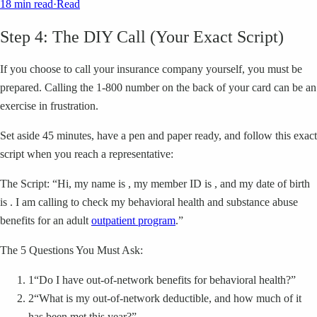
18 min read
·
Read
Step 4: The DIY Call (Your Exact Script)
If you choose to call your insurance company yourself, you must be
prepared. Calling the 1-800 number on the back of your card can be an
exercise in frustration.
Set aside 45 minutes, have a pen and paper ready, and follow this exact
script when you reach a representative:
The Script: “Hi, my name is , my member ID is , and my date of birth
is . I am calling to check my behavioral health and substance abuse
benefits for an adult
outpatient program
.”
The 5 Questions You Must Ask:
1
“Do I have out-of-network benefits for behavioral health?”
2
“What is my out-of-network deductible, and how much of it
has been met this year?”