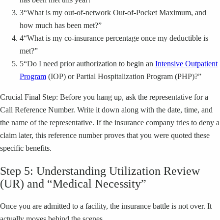
3
“What is my out-of-network Out-of-Pocket Maximum, and
how much has been met?”
4
“What is my co-insurance percentage once my deductible is
met?”
5
“Do I need prior authorization to begin an
Intensive Outpatient
Program
(IOP) or Partial Hospitalization Program (PHP)?”
Crucial Final Step: Before you hang up, ask the representative for a
Call Reference Number. Write it down along with the date, time, and
the name of the representative. If the insurance company tries to deny a
claim later, this reference number proves that you were quoted these
specific benefits.
Step 5: Understanding Utilization Review
(UR) and “Medical Necessity”
Once you are admitted to a facility, the insurance battle is not over. It
actually moves behind the scenes.