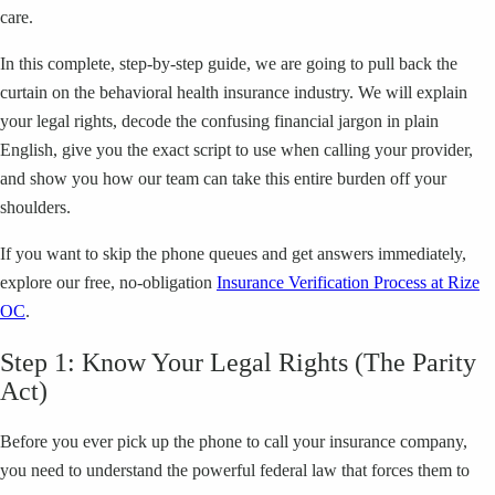
care.
In this complete, step-by-step guide, we are going to pull back the
curtain on the behavioral health insurance industry. We will explain
your legal rights, decode the confusing financial jargon in plain
English, give you the exact script to use when calling your provider,
and show you how our team can take this entire burden off your
shoulders.
If you want to skip the phone queues and get answers immediately,
explore our free, no-obligation
Insurance Verification Process at Rize
OC
.
Step 1: Know Your Legal Rights (The Parity
Act)
Before you ever pick up the phone to call your insurance company,
you need to understand the powerful federal law that forces them to