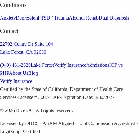
Conditions
Anxiety
Depression
PTSD / Trauma
Alcohol Rehab
Dual Diagnosis
Contact
22792 Centre Dr Suite 104
Lake Forest, CA 92630
(949) 461-2620
Lake Forest
Verify Insurance
Admissions
IOP vs
PHP
About Us
Blog
Verify Insurance
Certified by the State of California, Department of Health Care
Services
·
License # 300741AP
·
Expiration Date: 4/30/2027
©
2026
Rize OC. All rights reserved.
Licensed by DHCS · ASAM Aligned · Joint Commission Accredited ·
LegitScript Certified