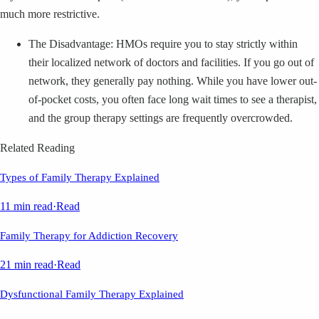
much more restrictive.
The Disadvantage: HMOs require you to stay strictly within
their localized network of doctors and facilities. If you go out of
network, they generally pay nothing. While you have lower out-
of-pocket costs, you often face long wait times to see a therapist,
and the group therapy settings are frequently overcrowded.
Related Reading
Types of Family Therapy Explained
11 min read
·
Read
Family Therapy for Addiction Recovery
21 min read
·
Read
Dysfunctional Family Therapy Explained