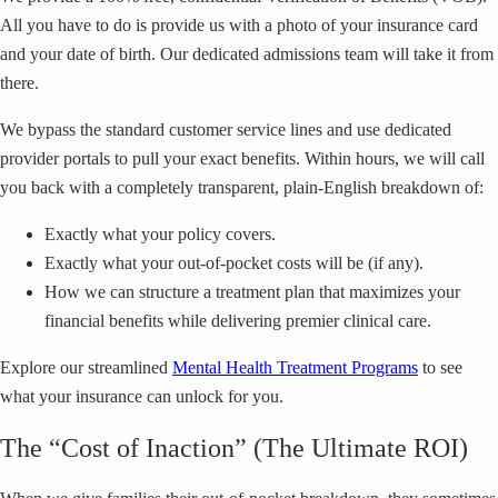
All you have to do is provide us with a photo of your insurance card
and your date of birth. Our dedicated admissions team will take it from
there.
We bypass the standard customer service lines and use dedicated
provider portals to pull your exact benefits. Within hours, we will call
you back with a completely transparent, plain-English breakdown of:
Exactly what your policy covers.
Exactly what your out-of-pocket costs will be (if any).
How we can structure a treatment plan that maximizes your
financial benefits while delivering premier clinical care.
Explore our streamlined
Mental Health Treatment Programs
to see
what your insurance can unlock for you.
The “Cost of Inaction” (The Ultimate ROI)