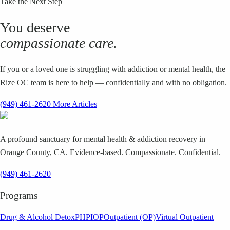
Take the Next Step
You deserve
compassionate care.
If you or a loved one is struggling with addiction or mental health, the
Rize OC team is here to help — confidentially and with no obligation.
(949) 461-2620
More Articles
A profound sanctuary for mental health & addiction recovery in
Orange County, CA. Evidence-based. Compassionate. Confidential.
(949) 461-2620
Programs
Drug & Alcohol Detox
PHP
IOP
Outpatient (OP)
Virtual Outpatient