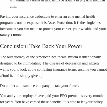
will ultimately result in thousands of dollars in physical medical
bills.
Paying your insurance deductible to enter an elite mental health
program is not an expense; it is Asset Protection. It is the single best
investment you can make to protect your career, your wealth, and your
family’s future.
Conclusion: Take Back Your Power
The bureaucracy of the American healthcare system is intentionally
designed to be intimidating. The disease of depression and anxiety
wants you to look at the confusing insurance terms, assume you cannot
afford it, and simply give up.
Do not let an insurance company dictate your future.
You and your employer have paid your PPO premiums every month
for years. You have earned these benefits. It is time to let your policy