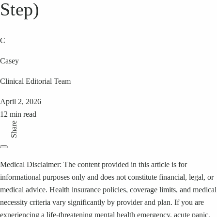
Step)
C
Casey
Clinical Editorial Team
April 2, 2026
12 min read
Share
Medical Disclaimer: The content provided in this article is for
informational purposes only and does not constitute financial, legal, or
medical advice. Health insurance policies, coverage limits, and medical
necessity criteria vary significantly by provider and plan. If you are
experiencing a life-threatening mental health emergency, acute panic,