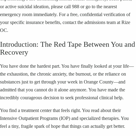
or active suicidal ideation, please call 988 or go to the nearest
emergency room immediately. For a free, confidential verification of
your specific insurance benefits, contact the admissions team at Rize
OC.
Introduction: The Red Tape Between You and
Recovery
You have done the hardest part. You have finally looked at your life—
the exhaustion, the chronic anxiety, the burnout, or the reliance on
substances just to get through your week in Orange County—and
admitted that you cannot do it alone anymore. You have made the
incredibly courageous decision to seek professional clinical help.
You find a treatment center that feels right. You read about their
Intensive Outpatient Programs (IOP) and specialized therapies. You
feel a tiny, fragile spark of hope that things can actually get better.