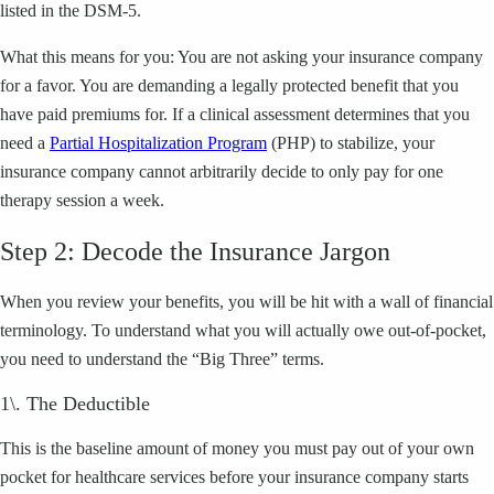
listed in the DSM-5.
What this means for you: You are not asking your insurance company
for a favor. You are demanding a legally protected benefit that you
have paid premiums for. If a clinical assessment determines that you
need a
Partial Hospitalization Program
(PHP) to stabilize, your
insurance company cannot arbitrarily decide to only pay for one
therapy session a week.
Step 2: Decode the Insurance Jargon
When you review your benefits, you will be hit with a wall of financial
terminology. To understand what you will actually owe out-of-pocket,
you need to understand the “Big Three” terms.
1\. The Deductible
This is the baseline amount of money you must pay out of your own
pocket for healthcare services before your insurance company starts