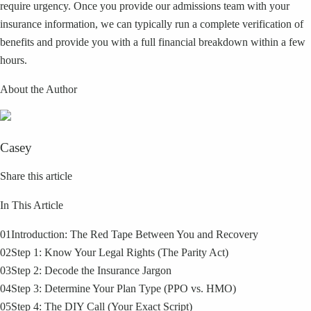
require urgency. Once you provide our admissions team with your
insurance information, we can typically run a complete verification of
benefits and provide you with a full financial breakdown within a few
hours.
About the Author
Casey
Share this article
In This Article
01
Introduction: The Red Tape Between You and Recovery
02
Step 1: Know Your Legal Rights (The Parity Act)
03
Step 2: Decode the Insurance Jargon
04
Step 3: Determine Your Plan Type (PPO vs. HMO)
05
Step 4: The DIY Call (Your Exact Script)