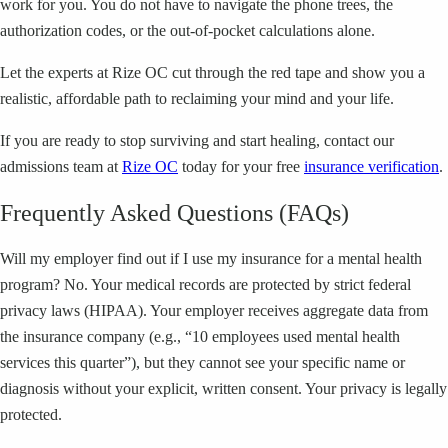
work for you. You do not have to navigate the phone trees, the
authorization codes, or the out-of-pocket calculations alone.
Let the experts at Rize OC cut through the red tape and show you a
realistic, affordable path to reclaiming your mind and your life.
If you are ready to stop surviving and start healing, contact our
admissions team at
Rize OC
today for your free
insurance verification
.
Frequently Asked Questions (FAQs)
Will my employer find out if I use my insurance for a mental health
program? No. Your medical records are protected by strict federal
privacy laws (HIPAA). Your employer receives aggregate data from
the insurance company (e.g., “10 employees used mental health
services this quarter”), but they cannot see your specific name or
diagnosis without your explicit, written consent. Your privacy is legally
protected.