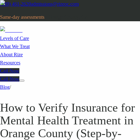
(949) 461-2620
admissions@rizeoc.com
Same-day assessments
· Orange County, CA
Levels of Care
What We Treat
About Rize
Resources
Call Now
Call Now
Blog
/
How to Verify Insurance for
Mental Health Treatment in
Orange County (Step-by-