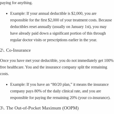
paying for anything.
Example: If your annual deductible is $2,000, you are
responsible for the first $2,000 of your treatment costs. Because
deductibles reset annually (usually on January 1st), you may
have already paid down a significant portion of this through
regular doctor visits or prescriptions earlier in the year.
2\. Co-Insurance
Once you have met your deductible, you do not immediately get 100%
free healthcare. You and the insurance company split the remaining
costs.
Example: If you have an “80/20 plan,” it means the insurance
company pays 80% of the daily clinical rate, and you are
responsible for paying the remaining 20% (your co-insurance).
3\. The Out-of-Pocket Maximum (OOPM)