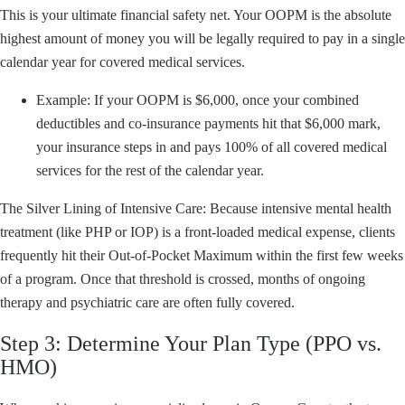
This is your ultimate financial safety net. Your OOPM is the absolute
highest amount of money you will be legally required to pay in a single
calendar year for covered medical services.
Example: If your OOPM is $6,000, once your combined
deductibles and co-insurance payments hit that $6,000 mark,
your insurance steps in and pays 100% of all covered medical
services for the rest of the calendar year.
The Silver Lining of Intensive Care: Because intensive mental health
treatment (like PHP or IOP) is a front-loaded medical expense, clients
frequently hit their Out-of-Pocket Maximum within the first few weeks
of a program. Once that threshold is crossed, months of ongoing
therapy and psychiatric care are often fully covered.
Step 3: Determine Your Plan Type (PPO vs.
HMO)