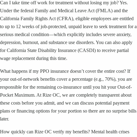
Can I take time off work for treatment without losing my job? Yes.
Under the federal Family and Medical Leave Act (FMLA) and the
California Family Rights Act (CFRA), eligible employees are entitled
to up to 12 weeks of job-protected, unpaid leave to seek treatment for a
serious medical condition—which explicitly includes severe anxiety,
depression, burnout, and substance use disorders. You can also apply
for California State Disability Insurance (CASDI) to receive partial
wage replacement during this time.
What happens if my PPO insurance doesn’t cover the entire cost? If
your out-of-network benefits cover a percentage (e.g., 70%), you are
responsible for the remaining co-insurance until you hit your Out-of-
Pocket Maximum. At Rize OC, we are completely transparent about
these costs before you admit, and we can discuss potential payment
plans or financing options for your portion so there are no surprise bills
later.
How quickly can Rize OC verify my benefits? Mental health crises