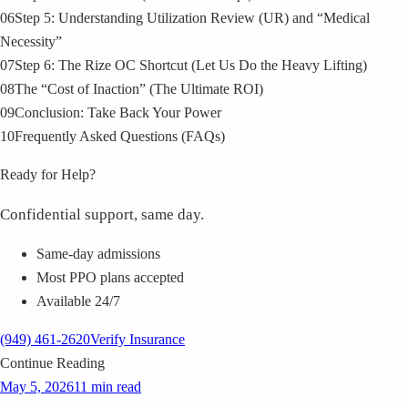
06
Step 5: Understanding Utilization Review (UR) and “Medical
Necessity”
07
Step 6: The Rize OC Shortcut (Let Us Do the Heavy Lifting)
08
The “Cost of Inaction” (The Ultimate ROI)
09
Conclusion: Take Back Your Power
10
Frequently Asked Questions (FAQs)
Ready for Help?
Confidential support, same day.
Same-day admissions
Most PPO plans accepted
Available 24/7
(949) 461-2620
Verify Insurance
Continue Reading
May 5, 2026
11 min read