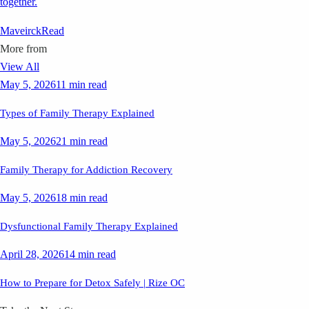
together.
Maveirck
Read
More from
View All
May 5, 2026
11 min read
Types of Family Therapy Explained
May 5, 2026
21 min read
Family Therapy for Addiction Recovery
May 5, 2026
18 min read
Dysfunctional Family Therapy Explained
April 28, 2026
14 min read
How to Prepare for Detox Safely | Rize OC