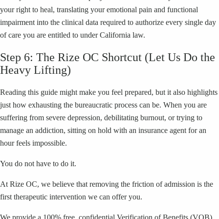
your right to heal, translating your emotional pain and functional
impairment into the clinical data required to authorize every single day
of care you are entitled to under California law.
Step 6: The Rize OC Shortcut (Let Us Do the
Heavy Lifting)
Reading this guide might make you feel prepared, but it also highlights
just how exhausting the bureaucratic process can be. When you are
suffering from severe depression, debilitating burnout, or trying to
manage an addiction, sitting on hold with an insurance agent for an
hour feels impossible.
You do not have to do it.
At Rize OC, we believe that removing the friction of admission is the
first therapeutic intervention we can offer you.
We provide a 100% free, confidential Verification of Benefits (VOB).