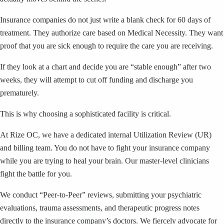
Insurance companies do not just write a blank check for 60 days of
treatment. They authorize care based on Medical Necessity. They want
proof that you are sick enough to require the care you are receiving.
If they look at a chart and decide you are “stable enough” after two
weeks, they will attempt to cut off funding and discharge you
prematurely.
This is why choosing a sophisticated facility is critical.
At Rize OC, we have a dedicated internal Utilization Review (UR)
and billing team. You do not have to fight your insurance company
while you are trying to heal your brain. Our master-level clinicians
fight the battle for you.
We conduct “Peer-to-Peer” reviews, submitting your psychiatric
evaluations, trauma assessments, and therapeutic progress notes
directly to the insurance company’s doctors. We fiercely advocate for