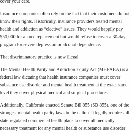
cover your care.
Insurance companies often rely on the fact that their customers do not
know their rights. Historically, insurance providers treated mental
health and addiction as “elective” issues. They would happily pay
$50,000 for a knee replacement but would refuse to cover a 30-day
program for severe depression or alcohol dependence.
That discriminatory practice is now illegal.
The Mental Health Parity and Addiction Equity Act (MHPAEA) is a
federal law dictating that health insurance companies must cover
substance use disorder and mental health treatment at the exact same
level they cover physical medical and surgical procedures.
Additionally, California enacted Senate Bill 855 (SB 855), one of the
strongest mental health parity laws in the nation. It legally requires all
state-regulated commercial health plans to cover all medically
necessary treatment for any mental health or substance use disorder