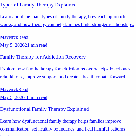
Types of Family Therapy Explained
Learn about the main types of family therapy, how each approach
works, and how therapy can help families build stronger relationships.
Maveirck
Read
May 5, 2026
21 min read
Family Therapy for Addiction Recovery
Explore how family therapy for addiction recovery helps loved ones
rebuild trust, improve support, and create a healthier path forward.
Maveirck
Read
May 5, 2026
18 min read
Dysfunctional Family Therapy Explained
Learn how dysfunctional family therapy helps families improve
communication, set healthy boundaries, and heal harmful patterns