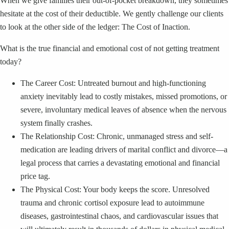
When we give families their out-of-pocket breakdown, they sometimes
hesitate at the cost of their deductible. We gently challenge our clients
to look at the other side of the ledger: The Cost of Inaction.
What is the true financial and emotional cost of not getting treatment
today?
The Career Cost: Untreated burnout and high-functioning
anxiety inevitably lead to costly mistakes, missed promotions, or
severe, involuntary medical leaves of absence when the nervous
system finally crashes.
The Relationship Cost: Chronic, unmanaged stress and self-
medication are leading drivers of marital conflict and divorce—a
legal process that carries a devastating emotional and financial
price tag.
The Physical Cost: Your body keeps the score. Unresolved
trauma and chronic cortisol exposure lead to autoimmune
diseases, gastrointestinal chaos, and cardiovascular issues that