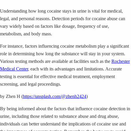
Understanding how long cocaine stays in urine is vital for medical,
legal, and personal reasons. Detection periods for cocaine abuse can
vary widely based on factors like dosage, frequency of use,
metabolism, and body mass.
For instance, factors influencing cocaine metabolism play a significant
role in determining how long the substance will stay in your system.
Various testing methods are available at facilities such as the
Rochester
Medical Center
, each with its advantages and limitations. Accurate
testing is essential for effective medical treatment, employment
screening, and legal proceedings.
by Zhen H (
https://unsplash.com/@zhenh2424
)
By being informed about the factors that influence cocaine detection in
urine, including those related to substance abuse and drug abuse,
individuals can better understand the implications of cocaine use and