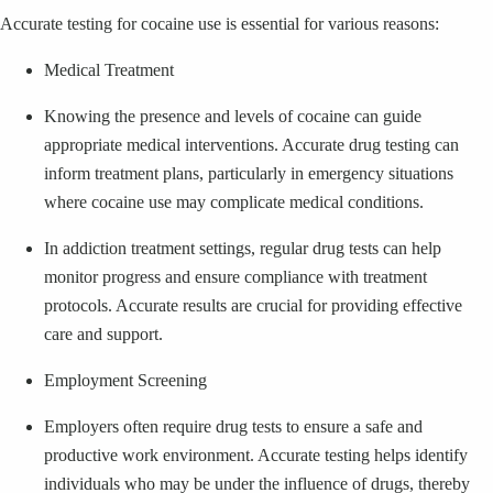
Accurate testing for cocaine use is essential for various reasons:
Medical Treatment
Knowing the presence and levels of cocaine can guide
appropriate medical interventions. Accurate drug testing can
inform treatment plans, particularly in emergency situations
where cocaine use may complicate medical conditions.
In addiction treatment settings, regular drug tests can help
monitor progress and ensure compliance with treatment
protocols. Accurate results are crucial for providing effective
care and support.
Employment Screening
Employers often require drug tests to ensure a safe and
productive work environment. Accurate testing helps identify
individuals who may be under the influence of drugs, thereby