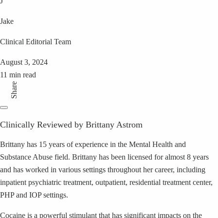
J
Jake
Clinical Editorial Team
August 3, 2024
11 min read
Share
Clinically Reviewed by Brittany Astrom
Brittany has 15 years of experience in the Mental Health and
Substance Abuse field. Brittany has been licensed for almost 8 years
and has worked in various settings throughout her career, including
inpatient psychiatric treatment, outpatient, residential treatment center,
PHP and IOP settings.
Cocaine is a powerful stimulant that has significant impacts on the