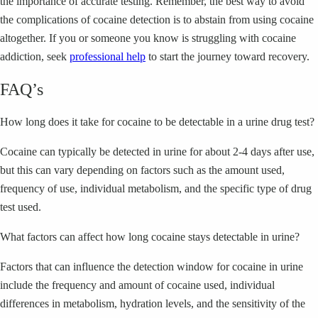
the importance of accurate testing. Remember, the best way to avoid
the complications of cocaine detection is to abstain from using cocaine
altogether. If you or someone you know is struggling with cocaine
addiction, seek
professional help
to start the journey toward recovery.
FAQ’s
How long does it take for cocaine to be detectable in a urine drug test?
Cocaine can typically be detected in urine for about 2-4 days after use,
but this can vary depending on factors such as the amount used,
frequency of use, individual metabolism, and the specific type of drug
test used.
What factors can affect how long cocaine stays detectable in urine?
Factors that can influence the detection window for cocaine in urine
include the frequency and amount of cocaine used, individual
differences in metabolism, hydration levels, and the sensitivity of the