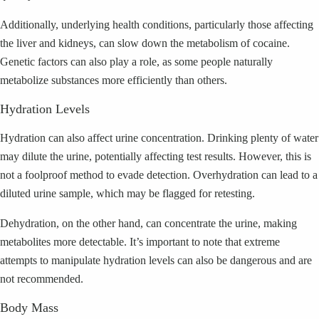
Additionally, underlying health conditions, particularly those affecting
the liver and kidneys, can slow down the metabolism of cocaine.
Genetic factors can also play a role, as some people naturally
metabolize substances more efficiently than others.
Hydration Levels
Hydration can also affect urine concentration. Drinking plenty of water
may dilute the urine, potentially affecting test results. However, this is
not a foolproof method to evade detection. Overhydration can lead to a
diluted urine sample, which may be flagged for retesting.
Dehydration, on the other hand, can concentrate the urine, making
metabolites more detectable. It’s important to note that extreme
attempts to manipulate hydration levels can also be dangerous and are
not recommended.
Body Mass