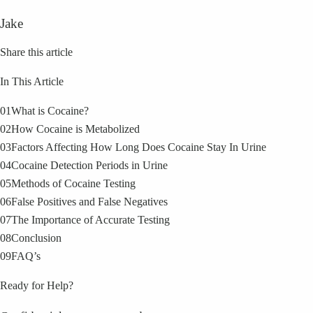
Jake
Share this article
In This Article
01
What is Cocaine?
02
How Cocaine is Metabolized
03
Factors Affecting How Long Does Cocaine Stay In Urine
04
Cocaine Detection Periods in Urine
05
Methods of Cocaine Testing
06
False Positives and False Negatives
07
The Importance of Accurate Testing
08
Conclusion
09
FAQ’s
Ready for Help?