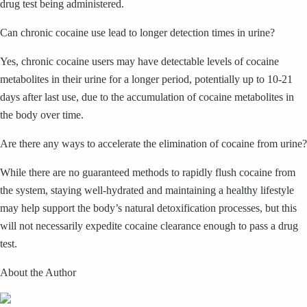
drug test being administered.
Can chronic cocaine use lead to longer detection times in urine?
Yes, chronic cocaine users may have detectable levels of cocaine
metabolites in their urine for a longer period, potentially up to 10-21
days after last use, due to the accumulation of cocaine metabolites in
the body over time.
Are there any ways to accelerate the elimination of cocaine from urine?
While there are no guaranteed methods to rapidly flush cocaine from
the system, staying well-hydrated and maintaining a healthy lifestyle
may help support the body’s natural detoxification processes, but this
will not necessarily expedite cocaine clearance enough to pass a drug
test.
About the Author