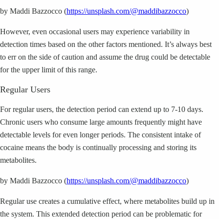
by Maddi Bazzocco (
https://unsplash.com/@maddibazzocco
)
However, even occasional users may experience variability in
detection times based on the other factors mentioned. It’s always best
to err on the side of caution and assume the drug could be detectable
for the upper limit of this range.
Regular Users
For regular users, the detection period can extend up to 7-10 days.
Chronic users who consume large amounts frequently might have
detectable levels for even longer periods. The consistent intake of
cocaine means the body is continually processing and storing its
metabolites.
by Maddi Bazzocco (
https://unsplash.com/@maddibazzocco
)
Regular use creates a cumulative effect, where metabolites build up in
the system. This extended detection period can be problematic for