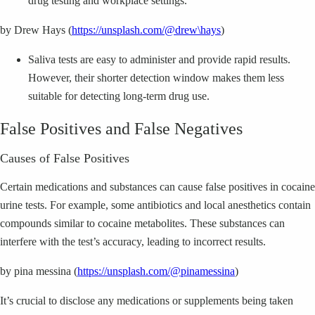
drug testing and workplace settings.
by Drew Hays (
https://unsplash.com/@drew\hays
)
Saliva tests are easy to administer and provide rapid results.
However, their shorter detection window makes them less
suitable for detecting long-term drug use.
False Positives and False Negatives
Causes of False Positives
Certain medications and substances can cause false positives in cocaine
urine tests. For example, some antibiotics and local anesthetics contain
compounds similar to cocaine metabolites. These substances can
interfere with the test’s accuracy, leading to incorrect results.
by pina messina (
https://unsplash.com/@pinamessina
)
It’s crucial to disclose any medications or supplements being taken