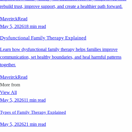
rebuild trust, improve support, and create a healthier path forward.
Maveirck
Read
May 5, 2026
18 min read
Dysfunctional Family Therapy Explained
Learn how dysfunctional family therapy helps families improve
communication, set healthy boundaries, and heal harmful patterns
together.
Maveirck
Read
More from
View All
May 5, 2026
11 min read
Types of Family Therapy Explained
May 5, 2026
21 min read