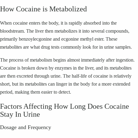
How Cocaine is Metabolized
When cocaine enters the body, it is rapidly absorbed into the
bloodstream. The liver then metabolizes it into several compounds,
primarily benzoylecgonine and ecgonine methyl ester. These
metabolites are what drug tests commonly look for in urine samples.
The process of metabolism begins almost immediately after ingestion.
Cocaine is broken down by enzymes in the liver, and its metabolites
are then excreted through urine. The half-life of cocaine is relatively
short, but its metabolites can linger in the body for a more extended
period, making them easier to detect.
Factors Affecting How Long Does Cocaine
Stay In Urine
Dosage and Frequency