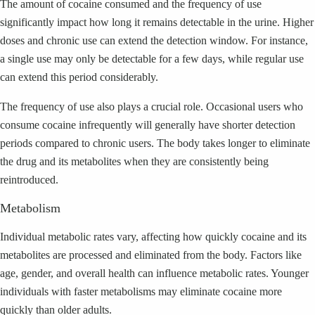
The amount of cocaine consumed and the frequency of use
significantly impact how long it remains detectable in the urine. Higher
doses and chronic use can extend the detection window. For instance,
a single use may only be detectable for a few days, while regular use
can extend this period considerably.
The frequency of use also plays a crucial role. Occasional users who
consume cocaine infrequently will generally have shorter detection
periods compared to chronic users. The body takes longer to eliminate
the drug and its metabolites when they are consistently being
reintroduced.
Metabolism
Individual metabolic rates vary, affecting how quickly cocaine and its
metabolites are processed and eliminated from the body. Factors like
age, gender, and overall health can influence metabolic rates. Younger
individuals with faster metabolisms may eliminate cocaine more
quickly than older adults.