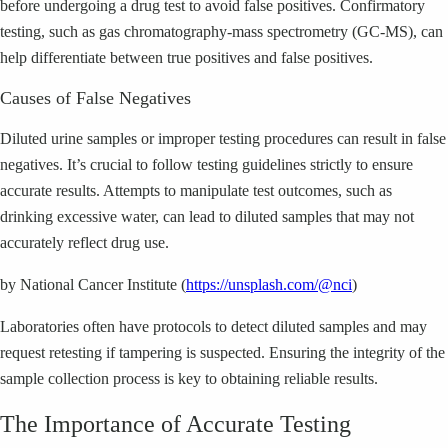
before undergoing a drug test to avoid false positives. Confirmatory
testing, such as gas chromatography-mass spectrometry (GC-MS), can
help differentiate between true positives and false positives.
Causes of False Negatives
Diluted urine samples or improper testing procedures can result in false
negatives. It’s crucial to follow testing guidelines strictly to ensure
accurate results. Attempts to manipulate test outcomes, such as
drinking excessive water, can lead to diluted samples that may not
accurately reflect drug use.
by National Cancer Institute (
https://unsplash.com/@nci
)
Laboratories often have protocols to detect diluted samples and may
request retesting if tampering is suspected. Ensuring the integrity of the
sample collection process is key to obtaining reliable results.
The Importance of Accurate Testing