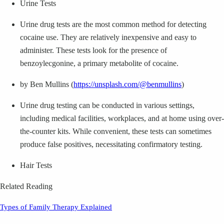
Urine Tests
Urine drug tests are the most common method for detecting
cocaine use. They are relatively inexpensive and easy to
administer. These tests look for the presence of
benzoylecgonine, a primary metabolite of cocaine.
by Ben Mullins (
https://unsplash.com/@benmullins
)
Urine drug testing can be conducted in various settings,
including medical facilities, workplaces, and at home using over-
the-counter kits. While convenient, these tests can sometimes
produce false positives, necessitating confirmatory testing.
Hair Tests
Related Reading
Types of Family Therapy Explained