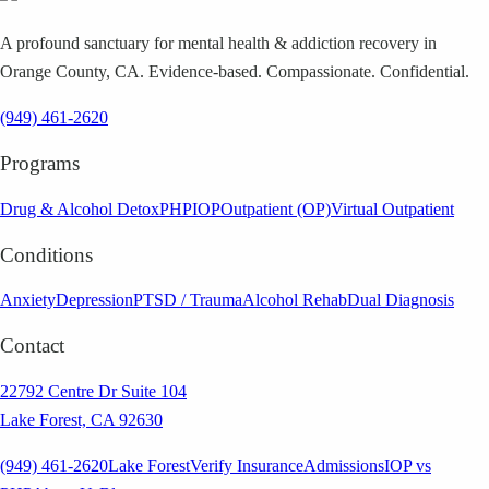
A profound sanctuary for mental health & addiction recovery in
Orange County, CA. Evidence-based. Compassionate. Confidential.
(949) 461-2620
Programs
Drug & Alcohol Detox
PHP
IOP
Outpatient (OP)
Virtual Outpatient
Conditions
Anxiety
Depression
PTSD / Trauma
Alcohol Rehab
Dual Diagnosis
Contact
22792 Centre Dr Suite 104
Lake Forest, CA 92630
(949) 461-2620
Lake Forest
Verify Insurance
Admissions
IOP vs