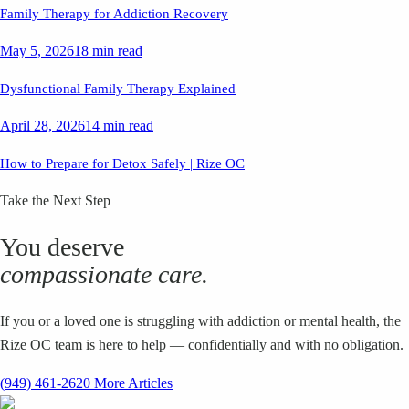
Family Therapy for Addiction Recovery
May 5, 2026
18 min read
Dysfunctional Family Therapy Explained
April 28, 2026
14 min read
How to Prepare for Detox Safely | Rize OC
Take the Next Step
You deserve
compassionate care.
If you or a loved one is struggling with addiction or mental health, the
Rize OC team is here to help — confidentially and with no obligation.
(949) 461-2620
More Articles