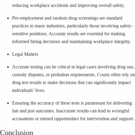
reducing workplace accidents and improving overall safety.
Pre-employment and random drug screenings are standard
practices in many industries, particularly those involving safety-
sensitive positions. Accurate results are essential for making
informed hiring decisions and maintaining workplace integrity.
Legal Matters
Accurate testing can be critical in legal cases involving drug use,
custody disputes, or probation requirements. Courts often rely on
drug test results to make decisions that can significantly impact
individuals’ lives.
Ensuring the accuracy of these tests is paramount for delivering
fair and just outcomes. Inaccurate results can lead to wrongful
accusations or missed opportunities for intervention and support.
Conclusion