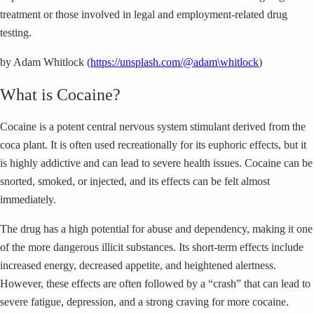
treatment or those involved in legal and employment-related drug
testing.
by Adam Whitlock (
https://unsplash.com/@adam\whitlock
)
What is Cocaine?
Cocaine is a potent central nervous system stimulant derived from the
coca plant. It is often used recreationally for its euphoric effects, but it
is highly addictive and can lead to severe health issues. Cocaine can be
snorted, smoked, or injected, and its effects can be felt almost
immediately.
The drug has a high potential for abuse and dependency, making it one
of the more dangerous illicit substances. Its short-term effects include
increased energy, decreased appetite, and heightened alertness.
However, these effects are often followed by a “crash” that can lead to
severe fatigue, depression, and a strong craving for more cocaine.