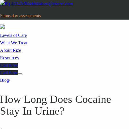
(949) 461-2620
admissions@rizeoc.com
Same-day assessments
· Orange County, CA
Levels of Care
What We Treat
About Rize
Resources
Call Now
Call Now
Blog
/
How Long Does Cocaine
Stay In Urine?