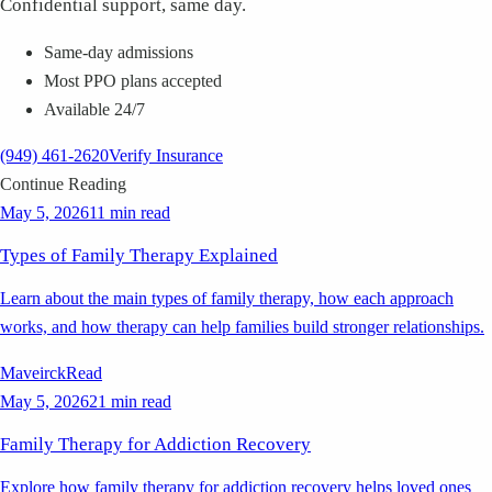
Confidential support, same day.
Same-day admissions
Most PPO plans accepted
Available 24/7
(949) 461-2620
Verify Insurance
Continue Reading
May 5, 2026
11 min read
Types of Family Therapy Explained
Learn about the main types of family therapy, how each approach
works, and how therapy can help families build stronger relationships.
Maveirck
Read
May 5, 2026
21 min read
Family Therapy for Addiction Recovery
Explore how family therapy for addiction recovery helps loved ones