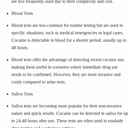
are less frequently used due to their complexity and cost.
Blood Tests
Blood tests are less common for routine testing but are used in
specific situations, such as medical emergencies or legal cases.
Cocaine is detectable in blood for a shorter period, usually up to
48 hours.
Blood tests offer the advantage of detecting recent cocaine use,
making them useful in scenarios where immediate drug use
needs to be confirmed. However, they are more invasive and
costly compared to urine tests.
Saliva Tests
Saliva tests are becoming more popular for their non-invasive
nature and quick results. Cocaine can be detected in saliva for up
to 24-48 hours after use. These tests are often used in roadside