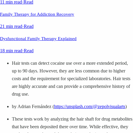
11 min read
·
Read
Family Therapy for Addiction Recovery
21 min read
·
Read
Dysfunctional Family Therapy Explained
18 min read
·
Read
Hair tests can detect cocaine use over a more extended period,
up to 90 days. However, they are less common due to higher
costs and the requirement for specialized laboratories. Hair tests
are highly accurate and can provide a comprehensive history of
drug use.
by Adrian Fernández (
https://unsplash.com/@zepolvisualarts
)
These tests work by analyzing the hair shaft for drug metabolites
that have been deposited there over time. While effective, they