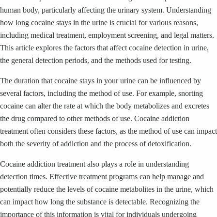
human body, particularly affecting the urinary system. Understanding
how long cocaine stays in the urine is crucial for various reasons,
including medical treatment, employment screening, and legal matters.
This article explores the factors that affect cocaine detection in urine,
the general detection periods, and the methods used for testing.
The duration that cocaine stays in your urine can be influenced by
several factors, including the method of use. For example, snorting
cocaine can alter the rate at which the body metabolizes and excretes
the drug compared to other methods of use. Cocaine addiction
treatment often considers these factors, as the method of use can impact
both the severity of addiction and the process of detoxification.
Cocaine addiction treatment also plays a role in understanding
detection times. Effective treatment programs can help manage and
potentially reduce the levels of cocaine metabolites in the urine, which
can impact how long the substance is detectable. Recognizing the
importance of this information is vital for individuals undergoing