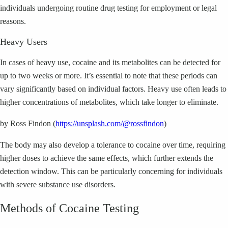
individuals undergoing routine drug testing for employment or legal
reasons.
Heavy Users
In cases of heavy use, cocaine and its metabolites can be detected for
up to two weeks or more. It’s essential to note that these periods can
vary significantly based on individual factors. Heavy use often leads to
higher concentrations of metabolites, which take longer to eliminate.
by Ross Findon (
https://unsplash.com/@rossfindon
)
The body may also develop a tolerance to cocaine over time, requiring
higher doses to achieve the same effects, which further extends the
detection window. This can be particularly concerning for individuals
with severe substance use disorders.
Methods of Cocaine Testing