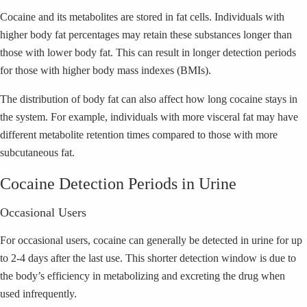
Cocaine and its metabolites are stored in fat cells. Individuals with
higher body fat percentages may retain these substances longer than
those with lower body fat. This can result in longer detection periods
for those with higher body mass indexes (BMIs).
The distribution of body fat can also affect how long cocaine stays in
the system. For example, individuals with more visceral fat may have
different metabolite retention times compared to those with more
subcutaneous fat.
Cocaine Detection Periods in Urine
Occasional Users
For occasional users, cocaine can generally be detected in urine for up
to 2-4 days after the last use. This shorter detection window is due to
the body’s efficiency in metabolizing and excreting the drug when
used infrequently.