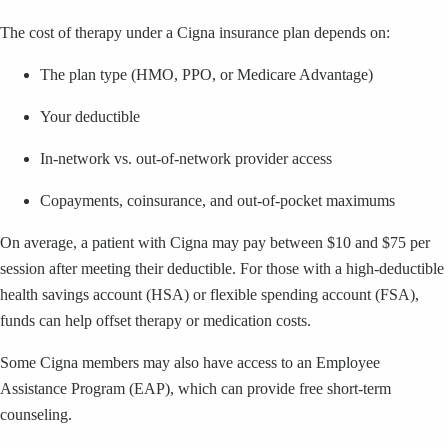
The cost of therapy under a Cigna insurance plan depends on:
The plan type (HMO, PPO, or Medicare Advantage)
Your deductible
In-network vs. out-of-network provider access
Copayments, coinsurance, and out-of-pocket maximums
On average, a patient with Cigna may pay between $10 and $75 per
session after meeting their deductible. For those with a high-deductible
health savings account (HSA) or flexible spending account (FSA),
funds can help offset therapy or medication costs.
Some Cigna members may also have access to an Employee
Assistance Program (EAP), which can provide free short-term
counseling.