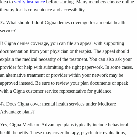
idea to
verify insurance
before starting. Many members choose online
therapy for its convenience and accessibility.
3\. What should I do if Cigna denies coverage for a mental health
service?
If Cigna denies coverage, you can file an appeal with supporting
documentation from your physician or therapist. The appeal should
explain the medical necessity of the treatment. You can also ask your
provider for help with submitting the right paperwork. In some cases,
an alternative treatment or provider within your network may be
approved instead. Be sure to review your plan documents or speak
with a Cigna customer service representative for guidance.
4\. Does Cigna cover mental health services under Medicare
Advantage plans?
Yes, Cigna Medicare Advantage plans typically include behavioral
health benefits. These may cover therapy, psychiatric evaluations,