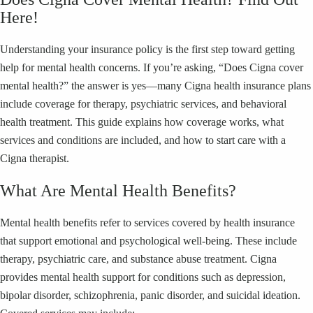
Here!
Understanding your insurance policy is the first step toward getting
help for mental health concerns. If you’re asking, “Does Cigna cover
mental health?” the answer is yes—many Cigna health insurance plans
include coverage for therapy, psychiatric services, and behavioral
health treatment. This guide explains how coverage works, what
services and conditions are included, and how to start care with a
Cigna therapist.
What Are Mental Health Benefits?
Mental health benefits refer to services covered by health insurance
that support emotional and psychological well-being. These include
therapy, psychiatric care, and substance abuse treatment. Cigna
provides mental health support for conditions such as depression,
bipolar disorder, schizophrenia, panic disorder, and suicidal ideation.