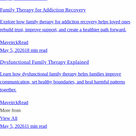
Family Therapy for Addiction Recovery
Explore how family therapy for addiction recovery helps loved ones
rebuild trust, improve support, and create a healthier path forward.
Maveirck
Read
May 5, 2026
18 min read
Dysfunctional Family Therapy Explained
Learn how dysfunctional family therapy helps families improve
communication, set healthy boundaries, and heal harmful patterns
together.
Maveirck
Read
More from
View All
May 5, 2026
11 min read