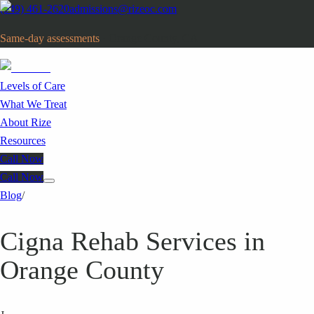
(949) 461-2620
admissions@rizeoc.com
Same-day assessments
· Orange County, CA
Levels of Care
What We Treat
About Rize
Resources
Call Now
Call Now
Blog
/
Cigna Rehab Services in
Orange County