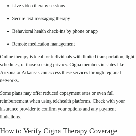
Live video therapy sessions
Secure text messaging therapy
Behavioral health check-ins by phone or app
Remote medication management
Online therapy is ideal for individuals with limited transportation, tight
schedules, or those seeking privacy. Cigna members in states like
Arizona or Arkansas can access these services through regional
networks.
Some plans may offer reduced copayment rates or even full
reimbursement when using telehealth platforms. Check with your
insurance provider to confirm your options and any payment
limitations.
How to Verify Cigna Therapy Coverage