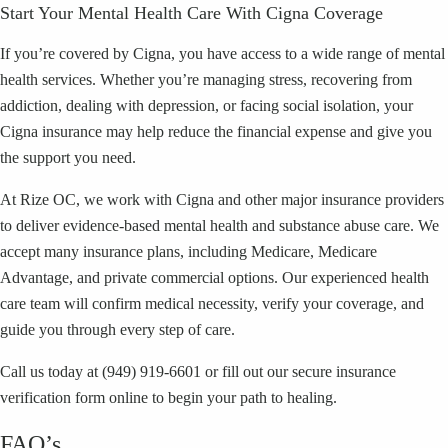
Start Your Mental Health Care With Cigna Coverage
If you’re covered by Cigna, you have access to a wide range of mental
health services. Whether you’re managing stress, recovering from
addiction, dealing with depression, or facing social isolation, your
Cigna insurance may help reduce the financial expense and give you
the support you need.
At Rize OC, we work with Cigna and other major insurance providers
to deliver evidence-based mental health and substance abuse care. We
accept many insurance plans, including Medicare, Medicare
Advantage, and private commercial options. Our experienced health
care team will confirm medical necessity, verify your coverage, and
guide you through every step of care.
Call us today at (949) 919-6601 or fill out our secure insurance
verification form online to begin your path to healing.
FAQ’s