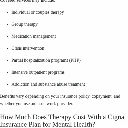
Covered services may include:
Individual or couples therapy
Group therapy
Medication management
Crisis intervention
Partial hospitalization programs (PHP)
Intensive outpatient programs
Addiction and substance abuse treatment
Benefits vary depending on your insurance policy, copayment, and
whether you use an in-network provider.
How Much Does Therapy Cost With a Cigna
Insurance Plan for Mental Health?