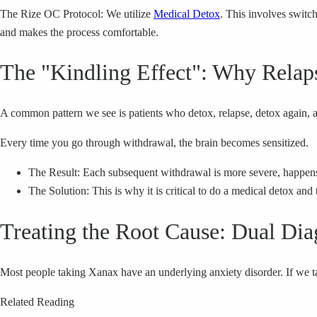
The Rize OC Protocol: We utilize
Medical Detox
. This involves switc
and makes the process comfortable.
The "Kindling Effect": Why Relap
A common pattern we see is patients who detox, relapse, detox again, 
Every time you go through withdrawal, the brain becomes sensitized.
The Result: Each subsequent withdrawal is more severe, happens fa
The Solution: This is why it is critical to do a medical detox and
Treating the Root Cause: Dual Dia
Most people taking Xanax have an underlying anxiety disorder. If we t
Related Reading