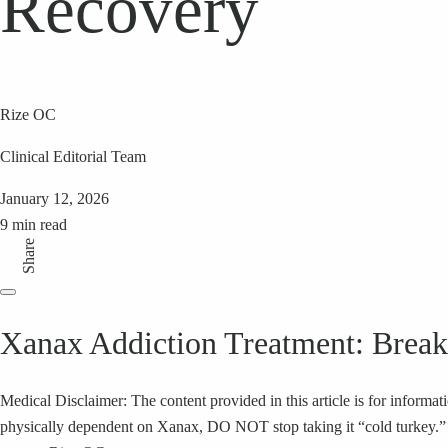
Recovery
Rize OC
Clinical Editorial Team
January 12, 2026
9 min read
Share
Xanax Addiction Treatment: Break
Medical Disclaimer: The content provided in this article is for informat
physically dependent on Xanax, DO NOT stop taking it “cold turkey.” Yo