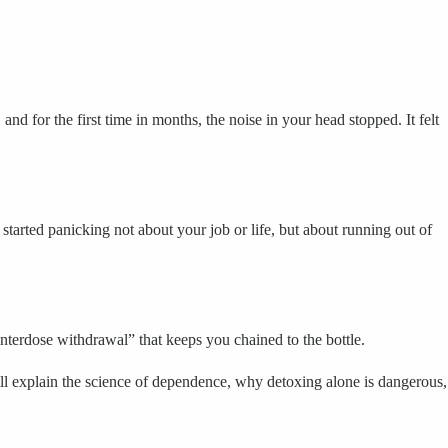
nd for the first time in months, the noise in your head stopped. It felt
tarted panicking not about your job or life, but about running out of
“interdose withdrawal” that keeps you chained to the bottle.
l explain the science of dependence, why detoxing alone is dangerous,