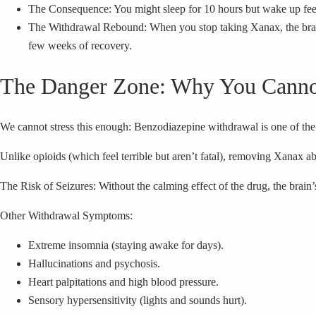
The Consequence: You might sleep for 10 hours but wake up feeli
The Withdrawal Rebound: When you stop taking Xanax, the brain a
few weeks of recovery.
The Danger Zone: Why You Canno
We cannot stress this enough: Benzodiazepine withdrawal is one of the 
Unlike opioids (which feel terrible but aren’t fatal), removing Xanax 
The Risk of Seizures: Without the calming effect of the drug, the brain
Other Withdrawal Symptoms:
Extreme insomnia (staying awake for days).
Hallucinations and psychosis.
Heart palpitations and high blood pressure.
Sensory hypersensitivity (lights and sounds hurt).