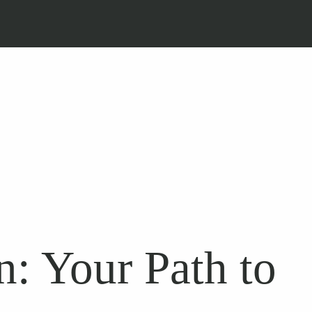
: Your Path to