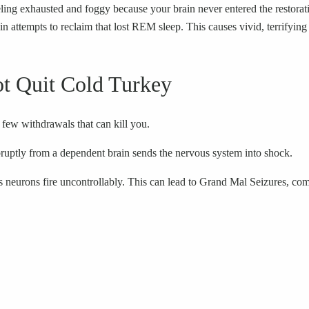
ng exhausted and foggy because your brain never entered the restorativ
ttempts to reclaim that lost REM sleep. This causes vivid, terrifying
t Quit Cold Turkey
few withdrawals that can kill you.
abruptly from a dependent brain sends the nervous system into shock.
’s neurons fire uncontrollably. This can lead to Grand Mal Seizures, com