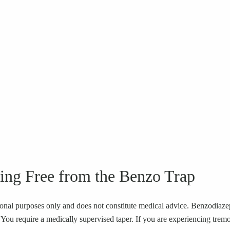
ing Free from the Benzo Trap
ional purposes only and does not constitute medical advice. Benzodiazepi
u require a medically supervised taper. If you are experiencing tremors