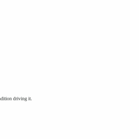
ition driving it.