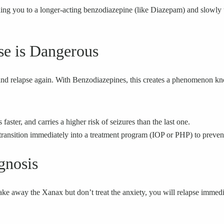
hing you to a longer-acting benzodiazepine (like Diazepam) and slowly 
se is Dangerous
and relapse again. With Benzodiazepines, this creates a phenomenon kn
ster, and carries a higher risk of seizures than the last one.
 transition immediately into a treatment program (IOP or PHP) to prevent 
gnosis
ake away the Xanax but don’t treat the anxiety, you will relapse immed