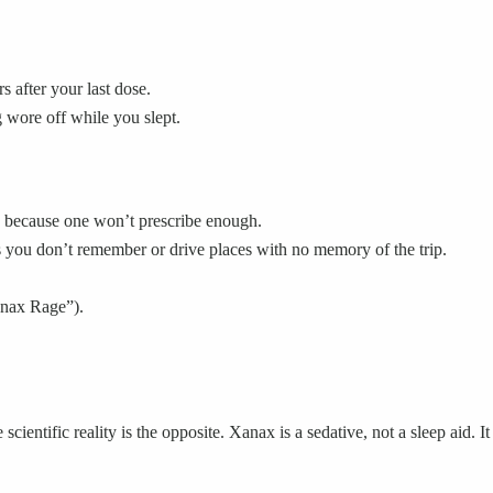
s after your last dose.
 wore off while you slept.
ns because one won’t prescribe enough.
 you don’t remember or drive places with no memory of the trip.
Xanax Rage”).
scientific reality is the opposite. Xanax is a sedative, not a sleep aid