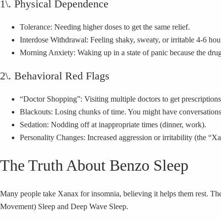
1\. Physical Dependence
Tolerance: Needing higher doses to get the same relief.
Interdose Withdrawal: Feeling shaky, sweaty, or irritable 4-6 hour
Morning Anxiety: Waking up in a state of panic because the drug
2\. Behavioral Red Flags
“Doctor Shopping”: Visiting multiple doctors to get prescriptio
Blackouts: Losing chunks of time. You might have conversations
Sedation: Nodding off at inappropriate times (dinner, work).
Personality Changes: Increased aggression or irritability (the “
The Truth About Benzo Sleep
Many people take Xanax for insomnia, believing it helps them rest. The 
Movement) Sleep and Deep Wave Sleep.