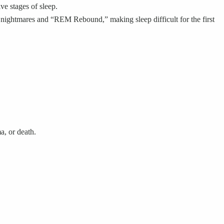
e stages of sleep.
 nightmares and “REM Rebound,” making sleep difficult for the first
a, or death.