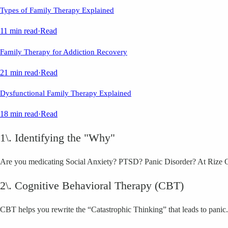
Types of Family Therapy Explained
11 min read
·
Read
Family Therapy for Addiction Recovery
21 min read
·
Read
Dysfunctional Family Therapy Explained
18 min read
·
Read
1\. Identifying the "Why"
Are you medicating Social Anxiety? PTSD? Panic Disorder? At Rize OC, 
2\. Cognitive Behavioral Therapy (CBT)
CBT helps you rewrite the “Catastrophic Thinking” that leads to panic.