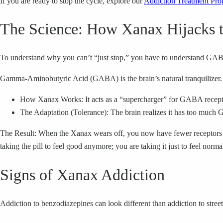
If you are ready to stop the cycle, explore our
Addiction Treatment Pro
The Science: How Xanax Hijacks t
To understand why you can’t “just stop,” you have to understand GA
Gamma-Aminobutyric Acid (GABA) is the brain’s natural tranquilizer. 
How Xanax Works: It acts as a “supercharger” for GABA receptors.
The Adaptation (Tolerance): The brain realizes it has too much 
The Result: When the Xanax wears off, you now have fewer receptors th
taking the pill to feel good anymore; you are taking it just to feel norma
Signs of Xanax Addiction
Addiction to benzodiazepines can look different than addiction to street 