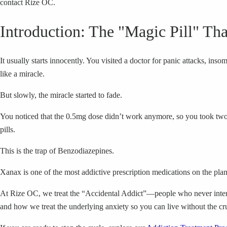
contact Rize OC.
Introduction: The "Magic Pill" Th
It usually starts innocently. You visited a doctor for panic attacks, in
like a miracle.
But slowly, the miracle started to fade.
You noticed that the 0.5mg dose didn’t work anymore, so you took two. 
pills.
This is the trap of Benzodiazepines.
Xanax is one of the most addictive prescription medications on the planet
At Rize OC, we treat the “Accidental Addict”—people who never intende
and how we treat the underlying anxiety so you can live without the cr