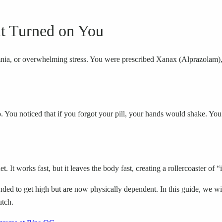
at Turned on You
somnia, or overwhelming stress. You were prescribed Xanax (Alprazolam), a
You noticed that if you forgot your pill, your hands would shake. You s
. It works fast, but it leaves the body fast, creating a rollercoaster of 
d to get high but are now physically dependent. In this guide, we wil
utch.