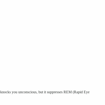
. It knocks you unconscious, but it suppresses REM (Rapid Eye