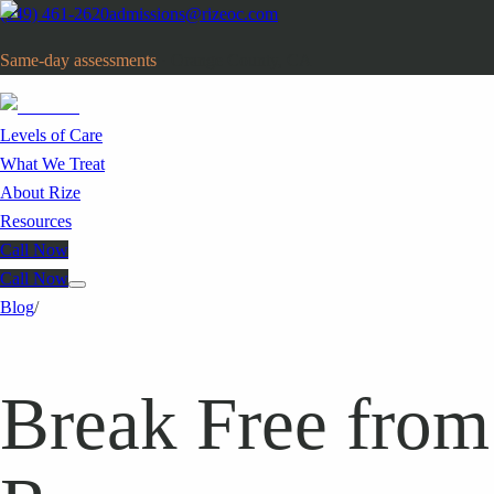
(949) 461-2620
admissions@rizeoc.com
Same-day assessments
· Orange County, CA
Levels of Care
What We Treat
About Rize
Resources
Call Now
Call Now
Blog
/
Break Free from