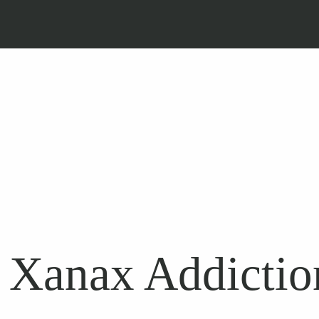
 Xanax Addiction