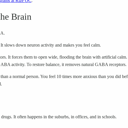
grams at Rize OC
.
he Brain
BA.
It slows down neuron activity and makes you feel calm.
 It forces them to open wide, flooding the brain with artificial calm.
GABA activity. To restore balance, it removes natural GABA receptors.
an a normal person. You feel 10 times more anxious than you did befor
l.
drugs. It often happens in the suburbs, in offices, and in schools.