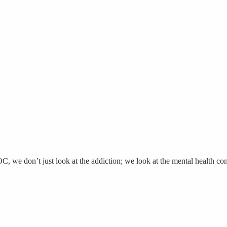
we don’t just look at the addiction; we look at the mental health cond