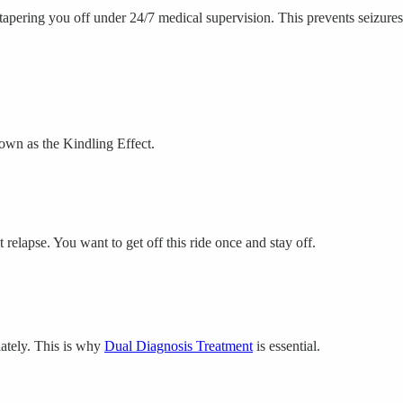
tapering you off under 24/7 medical supervision. This prevents seizures
own as the Kindling Effect.
relapse. You want to get off this ride once and stay off.
iately. This is why
Dual Diagnosis Treatment
is essential.