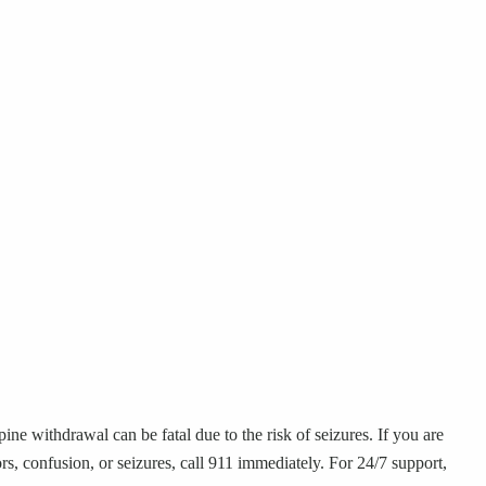
ne withdrawal can be fatal due to the risk of seizures. If you are
, confusion, or seizures, call 911 immediately. For 24/7 support,