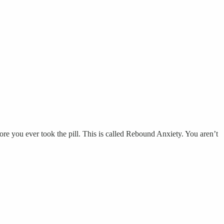
e you ever took the pill. This is called Rebound Anxiety. You aren’t