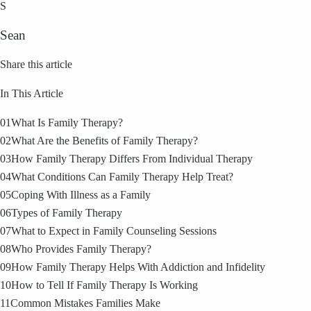
S
Sean
Share this article
In This Article
01
What Is Family Therapy?
02
What Are the Benefits of Family Therapy?
03
How Family Therapy Differs From Individual Therapy
04
What Conditions Can Family Therapy Help Treat?
05
Coping With Illness as a Family
06
Types of Family Therapy
07
What to Expect in Family Counseling Sessions
08
Who Provides Family Therapy?
09
How Family Therapy Helps With Addiction and Infidelity
10
How to Tell If Family Therapy Is Working
11
Common Mistakes Families Make