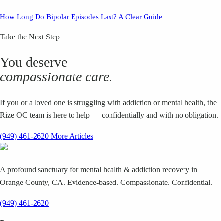
How Long Do Bipolar Episodes Last? A Clear Guide
Take the Next Step
You deserve
compassionate care.
If you or a loved one is struggling with addiction or mental health, the
Rize OC team is here to help — confidentially and with no obligation.
(949) 461-2620
More Articles
A profound sanctuary for mental health & addiction recovery in
Orange County, CA. Evidence-based. Compassionate. Confidential.
(949) 461-2620