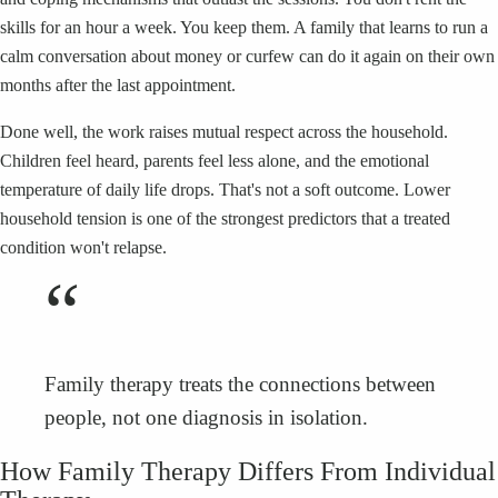
skills for an hour a week. You keep them. A family that learns to run a
calm conversation about money or curfew can do it again on their own
months after the last appointment.
Done well, the work raises mutual respect across the household.
Children feel heard, parents feel less alone, and the emotional
temperature of daily life drops. That's not a soft outcome. Lower
household tension is one of the strongest predictors that a treated
condition won't relapse.
“
Family therapy treats the connections between
people, not one diagnosis in isolation.
How Family Therapy Differs From Individual