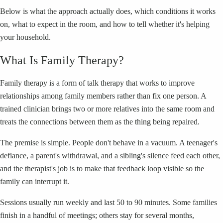
Below is what the approach actually does, which conditions it works
on, what to expect in the room, and how to tell whether it's helping
your household.
What Is Family Therapy?
Family therapy is a form of talk therapy that works to improve
relationships among family members rather than fix one person. A
trained clinician brings two or more relatives into the same room and
treats the connections between them as the thing being repaired.
The premise is simple. People don't behave in a vacuum. A teenager's
defiance, a parent's withdrawal, and a sibling's silence feed each other,
and the therapist's job is to make that feedback loop visible so the
family can interrupt it.
Sessions usually run weekly and last 50 to 90 minutes. Some families
finish in a handful of meetings; others stay for several months,