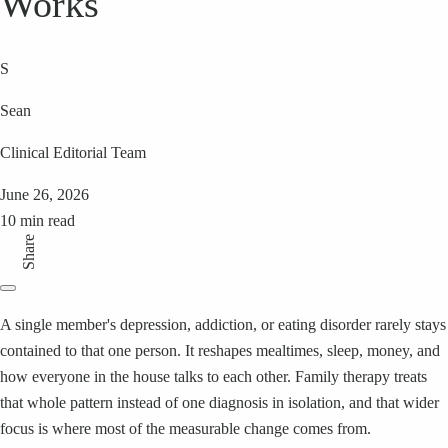
Works
S
Sean
Clinical Editorial Team
June 26, 2026
10 min read
Share
A single member's depression, addiction, or eating disorder rarely stays
contained to that one person. It reshapes mealtimes, sleep, money, and
how everyone in the house talks to each other. Family therapy treats
that whole pattern instead of one diagnosis in isolation, and that wider
focus is where most of the measurable change comes from.