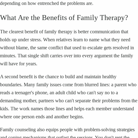
depending on how entrenched the problems are.
What Are the Benefits of Family Therapy?
The clearest benefit of family therapy is better communication that
holds up under stress. When relatives learn to name what they need
without blame, the same conflict that used to escalate gets resolved in
minutes. That single shift carries over into every argument the family
will have for years.
A second benefit is the chance to build and maintain healthy
boundaries. Many family issues come from blurred lines: a parent who
reads a teenager's phone, an adult child who can't say no to a
demanding mother, partners who can't separate their problems from the
kids. The work names those lines and helps each member understand
where one person ends and another begins.
Family counseling also equips people with problem-solving strategies
and coping mechanisms that outlast the sessions. You don't rent the