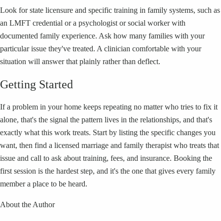
Look for state licensure and specific training in family systems, such as
an LMFT credential or a psychologist or social worker with
documented family experience. Ask how many families with your
particular issue they've treated. A clinician comfortable with your
situation will answer that plainly rather than deflect.
Getting Started
If a problem in your home keeps repeating no matter who tries to fix it
alone, that's the signal the pattern lives in the relationships, and that's
exactly what this work treats. Start by listing the specific changes you
want, then find a licensed marriage and family therapist who treats that
issue and call to ask about training, fees, and insurance. Booking the
first session is the hardest step, and it's the one that gives every family
member a place to be heard.
About the Author