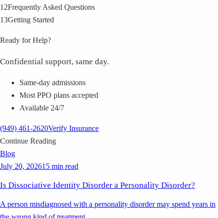
12
Frequently Asked Questions
13
Getting Started
Ready for Help?
Confidential support, same day.
Same-day admissions
Most PPO plans accepted
Available 24/7
(949) 461-2620
Verify Insurance
Continue Reading
Blog
July 20, 2026
15 min read
Is Dissociative Identity Disorder a Personality Disorder?
A person misdiagnosed with a personality disorder may spend years in
the wrong kind of treatment.