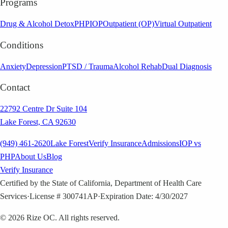
Programs
Drug & Alcohol Detox
PHP
IOP
Outpatient (OP)
Virtual Outpatient
Conditions
Anxiety
Depression
PTSD / Trauma
Alcohol Rehab
Dual Diagnosis
Contact
22792 Centre Dr Suite 104
Lake Forest, CA 92630
(949) 461-2620
Lake Forest
Verify Insurance
Admissions
IOP vs
PHP
About Us
Blog
Verify Insurance
Certified by the State of California, Department of Health Care
Services
·
License # 300741AP
·
Expiration Date: 4/30/2027
©
2026
Rize OC. All rights reserved.