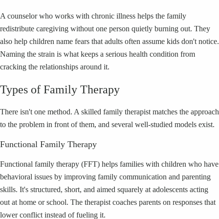
A counselor who works with chronic illness helps the family
redistribute caregiving without one person quietly burning out. They
also help children name fears that adults often assume kids don't notice.
Naming the strain is what keeps a serious health condition from
cracking the relationships around it.
Types of Family Therapy
There isn't one method. A skilled family therapist matches the approach
to the problem in front of them, and several well-studied models exist.
Functional Family Therapy
Functional family therapy (FFT) helps families with children who have
behavioral issues by improving family communication and parenting
skills. It's structured, short, and aimed squarely at adolescents acting
out at home or school. The therapist coaches parents on responses that
lower conflict instead of fueling it.