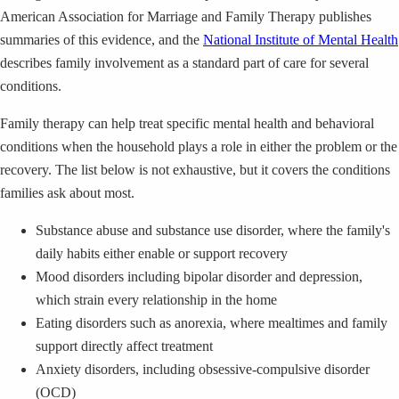
American Association for Marriage and Family Therapy publishes
summaries of this evidence, and the
National Institute of Mental Health
describes family involvement as a standard part of care for several
conditions.
Family therapy can help treat specific mental health and behavioral
conditions when the household plays a role in either the problem or the
recovery. The list below is not exhaustive, but it covers the conditions
families ask about most.
Substance abuse and substance use disorder, where the family's
daily habits either enable or support recovery
Mood disorders including bipolar disorder and depression,
which strain every relationship in the home
Eating disorders such as anorexia, where mealtimes and family
support directly affect treatment
Anxiety disorders, including obsessive-compulsive disorder
(OCD)