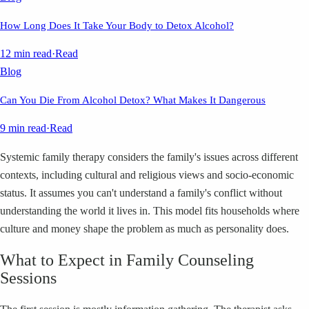
How Long Does It Take Your Body to Detox Alcohol?
12 min read
·
Read
Blog
Can You Die From Alcohol Detox? What Makes It Dangerous
9 min read
·
Read
Systemic family therapy considers the family's issues across different
contexts, including cultural and religious views and socio-economic
status. It assumes you can't understand a family's conflict without
understanding the world it lives in. This model fits households where
culture and money shape the problem as much as personality does.
What to Expect in Family Counseling
Sessions