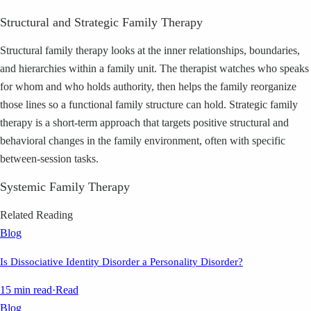
Structural and Strategic Family Therapy
Structural family therapy looks at the inner relationships, boundaries,
and hierarchies within a family unit. The therapist watches who speaks
for whom and who holds authority, then helps the family reorganize
those lines so a functional family structure can hold. Strategic family
therapy is a short-term approach that targets positive structural and
behavioral changes in the family environment, often with specific
between-session tasks.
Systemic Family Therapy
Related Reading
Blog
Is Dissociative Identity Disorder a Personality Disorder?
15 min read
·
Read
Blog