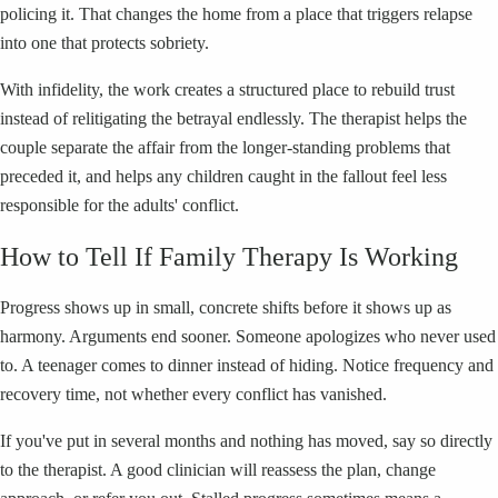
policing it. That changes the home from a place that triggers relapse
into one that protects sobriety.
With infidelity, the work creates a structured place to rebuild trust
instead of relitigating the betrayal endlessly. The therapist helps the
couple separate the affair from the longer-standing problems that
preceded it, and helps any children caught in the fallout feel less
responsible for the adults' conflict.
How to Tell If Family Therapy Is Working
Progress shows up in small, concrete shifts before it shows up as
harmony. Arguments end sooner. Someone apologizes who never used
to. A teenager comes to dinner instead of hiding. Notice frequency and
recovery time, not whether every conflict has vanished.
If you've put in several months and nothing has moved, say so directly
to the therapist. A good clinician will reassess the plan, change