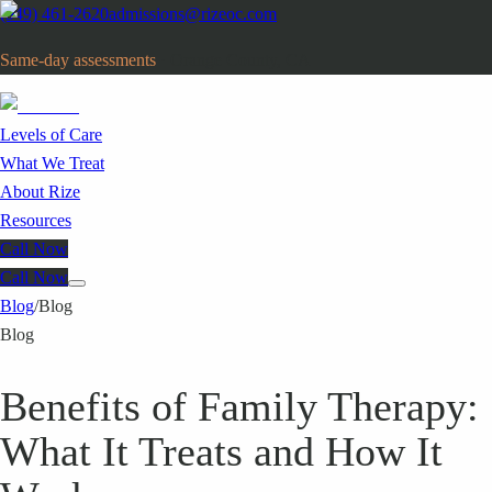
(949) 461-2620
admissions@rizeoc.com
Same-day assessments
· Orange County, CA
Levels of Care
What We Treat
About Rize
Resources
Call Now
Call Now
Blog
/
Blog
Blog
Benefits of Family Therapy:
What It Treats and How It