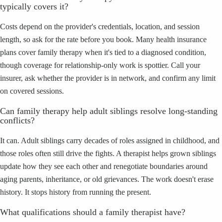
typically covers it?
Costs depend on the provider's credentials, location, and session
length, so ask for the rate before you book. Many health insurance
plans cover family therapy when it's tied to a diagnosed condition,
though coverage for relationship-only work is spottier. Call your
insurer, ask whether the provider is in network, and confirm any limit
on covered sessions.
Can family therapy help adult siblings resolve long-standing
conflicts?
It can. Adult siblings carry decades of roles assigned in childhood, and
those roles often still drive the fights. A therapist helps grown siblings
update how they see each other and renegotiate boundaries around
aging parents, inheritance, or old grievances. The work doesn't erase
history. It stops history from running the present.
What qualifications should a family therapist have?