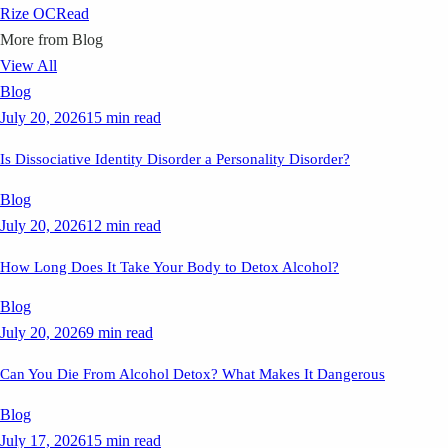
Rize OC
Read
More from
Blog
View All
Blog
July 20, 2026
15 min read
Is Dissociative Identity Disorder a Personality Disorder?
Blog
July 20, 2026
12 min read
How Long Does It Take Your Body to Detox Alcohol?
Blog
July 20, 2026
9 min read
Can You Die From Alcohol Detox? What Makes It Dangerous
Blog
July 17, 2026
15 min read