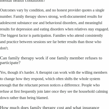
mental health conditions?
Outcomes vary by condition, and no honest provider quotes a single
number. Family therapy shows strong, well-documented results for
adolescent substance use and behavioral disorders, and meaningful
results for depression and eating disorders when relatives stay engaged.
The biggest factor is participation. Families who attend consistently
and practice between sessions see far better results than those who
don't.
Can family therapy work if one family member refuses to
participate?
Yes, though it's harder. A therapist can work with the willing members
to change how they respond, which often shifts the whole system
enough that the reluctant person notices a difference. People who
refuse at first frequently join later once they see the household calming
down rather than being blamed.
How much does family therapy cost and what insurance