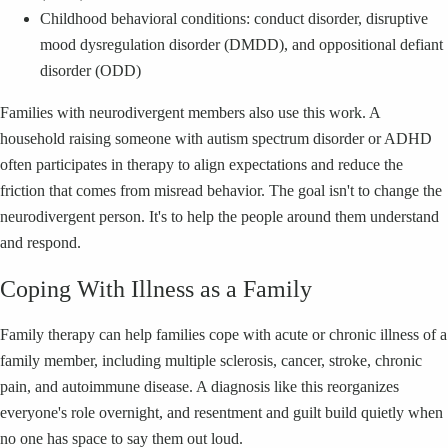
Childhood behavioral conditions: conduct disorder, disruptive
mood dysregulation disorder (DMDD), and oppositional defiant
disorder (ODD)
Families with neurodivergent members also use this work. A
household raising someone with autism spectrum disorder or ADHD
often participates in therapy to align expectations and reduce the
friction that comes from misread behavior. The goal isn't to change the
neurodivergent person. It's to help the people around them understand
and respond.
Coping With Illness as a Family
Family therapy can help families cope with acute or chronic illness of a
family member, including multiple sclerosis, cancer, stroke, chronic
pain, and autoimmune disease. A diagnosis like this reorganizes
everyone's role overnight, and resentment and guilt build quietly when
no one has space to say them out loud.