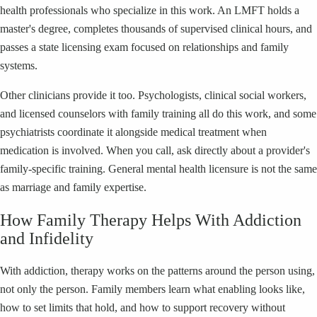
health professionals who specialize in this work. An LMFT holds a
master's degree, completes thousands of supervised clinical hours, and
passes a state licensing exam focused on relationships and family
systems.
Other clinicians provide it too. Psychologists, clinical social workers,
and licensed counselors with family training all do this work, and some
psychiatrists coordinate it alongside medical treatment when
medication is involved. When you call, ask directly about a provider's
family-specific training. General mental health licensure is not the same
as marriage and family expertise.
How Family Therapy Helps With Addiction
and Infidelity
With addiction, therapy works on the patterns around the person using,
not only the person. Family members learn what enabling looks like,
how to set limits that hold, and how to support recovery without