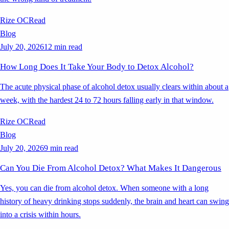
Rize OC
Read
Blog
July 20, 2026
12 min read
How Long Does It Take Your Body to Detox Alcohol?
The acute physical phase of alcohol detox usually clears within about a
week, with the hardest 24 to 72 hours falling early in that window.
Rize OC
Read
Blog
July 20, 2026
9 min read
Can You Die From Alcohol Detox? What Makes It Dangerous
Yes, you can die from alcohol detox. When someone with a long
history of heavy drinking stops suddenly, the brain and heart can swing
into a crisis within hours.