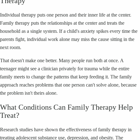
Therapy
Individual therapy puts one person and their inner life at the center.
Family therapy puts the relationships at the center and treats the
household as a single system. If a child's anxiety spikes every time the
parents fight, individual work alone may miss the cause sitting in the
next room.
That doesn't make one better. Many people run both at once. A
teenager might see a clinician privately for trauma while the entire
family meets to change the patterns that keep feeding it. The family
approach reaches problems that one person can't solve alone, because
the problem isn't theirs alone.
What Conditions Can Family Therapy Help
Treat?
Research studies have shown the effectiveness of family therapy in
treating adolescent substance use, depression, and obesity. The