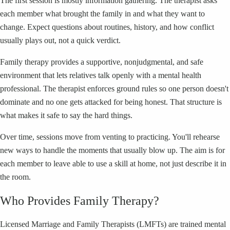
The first session is mostly information gathering. The therapist asks
each member what brought the family in and what they want to
change. Expect questions about routines, history, and how conflict
usually plays out, not a quick verdict.
Family therapy provides a supportive, nonjudgmental, and safe
environment that lets relatives talk openly with a mental health
professional. The therapist enforces ground rules so one person doesn't
dominate and no one gets attacked for being honest. That structure is
what makes it safe to say the hard things.
Over time, sessions move from venting to practicing. You'll rehearse
new ways to handle the moments that usually blow up. The aim is for
each member to leave able to use a skill at home, not just describe it in
the room.
Who Provides Family Therapy?
Licensed Marriage and Family Therapists (LMFTs) are trained mental