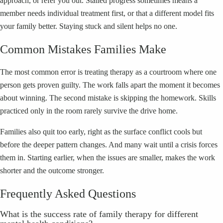
approach, or refer you out. Stalled progress sometimes means a
member needs individual treatment first, or that a different model fits
your family better. Staying stuck and silent helps no one.
Common Mistakes Families Make
The most common error is treating therapy as a courtroom where one
person gets proven guilty. The work falls apart the moment it becomes
about winning. The second mistake is skipping the homework. Skills
practiced only in the room rarely survive the drive home.
Families also quit too early, right as the surface conflict cools but
before the deeper pattern changes. And many wait until a crisis forces
them in. Starting earlier, when the issues are smaller, makes the work
shorter and the outcome stronger.
Frequently Asked Questions
What is the success rate of family therapy for different