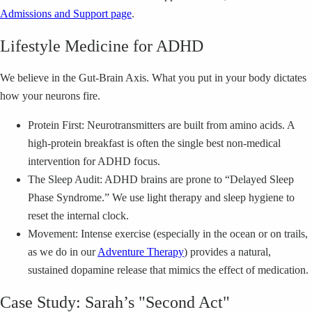
Admissions and Support page
.
Lifestyle Medicine for ADHD
We believe in the Gut-Brain Axis. What you put in your body dictates
how your neurons fire.
Protein First: Neurotransmitters are built from amino acids. A
high-protein breakfast is often the single best non-medical
intervention for ADHD focus.
The Sleep Audit: ADHD brains are prone to “Delayed Sleep
Phase Syndrome.” We use light therapy and sleep hygiene to
reset the internal clock.
Movement: Intense exercise (especially in the ocean or on trails,
as we do in our
Adventure Therapy
) provides a natural,
sustained dopamine release that mimics the effect of medication.
Case Study: Sarah’s "Second Act"