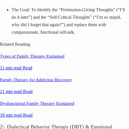
The Goal: To identify the “Permission-Giving Thoughts” (“I’ll
do it later”) and the “Self-Critical Thoughts” (“I’m so stupid,
why did I forget that again?”) and replace them with
compassionate, functional self-talk.
Related Reading
Types of Family Therapy Explained
11 min read
·
Read
Family Therapy for Addiction Recovery
21 min read
·
Read
Dysfunctional Family Therapy Explained
18 min read
·
Read
2\. Dialectical Behavior Therapy (DBT) & Emotional