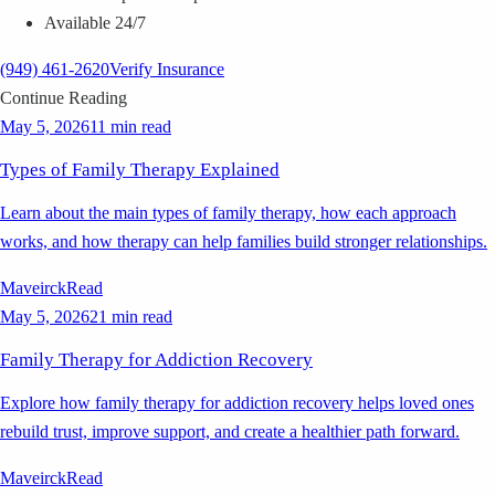
Available 24/7
(949) 461-2620
Verify Insurance
Continue Reading
May 5, 2026
11 min read
Types of Family Therapy Explained
Learn about the main types of family therapy, how each approach
works, and how therapy can help families build stronger relationships.
Maveirck
Read
May 5, 2026
21 min read
Family Therapy for Addiction Recovery
Explore how family therapy for addiction recovery helps loved ones
rebuild trust, improve support, and create a healthier path forward.
Maveirck
Read