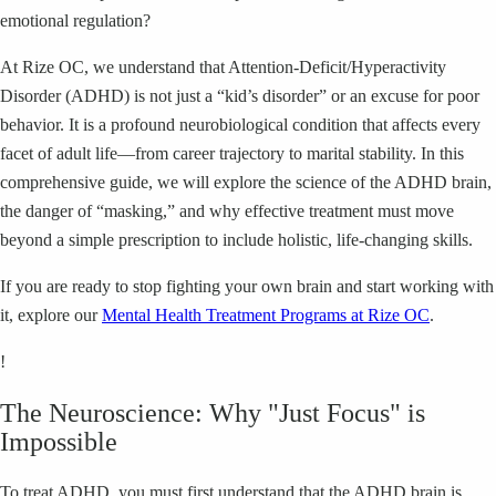
emotional regulation?
At Rize OC, we understand that Attention-Deficit/Hyperactivity
Disorder (ADHD) is not just a “kid’s disorder” or an excuse for poor
behavior. It is a profound neurobiological condition that affects every
facet of adult life—from career trajectory to marital stability. In this
comprehensive guide, we will explore the science of the ADHD brain,
the danger of “masking,” and why effective treatment must move
beyond a simple prescription to include holistic, life-changing skills.
If you are ready to stop fighting your own brain and start working with
it, explore our
Mental Health Treatment Programs at Rize OC
.
!
The Neuroscience: Why "Just Focus" is
Impossible
To treat ADHD, you must first understand that the ADHD brain is