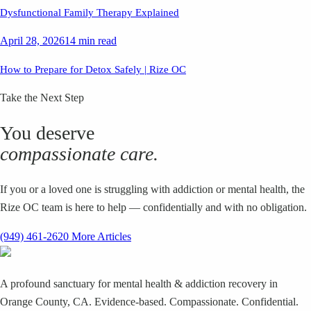
Dysfunctional Family Therapy Explained
April 28, 2026
14 min read
How to Prepare for Detox Safely | Rize OC
Take the Next Step
You deserve
compassionate care.
If you or a loved one is struggling with addiction or mental health, the
Rize OC team is here to help — confidentially and with no obligation.
(949) 461-2620
More Articles
A profound sanctuary for mental health & addiction recovery in
Orange County, CA. Evidence-based. Compassionate. Confidential.