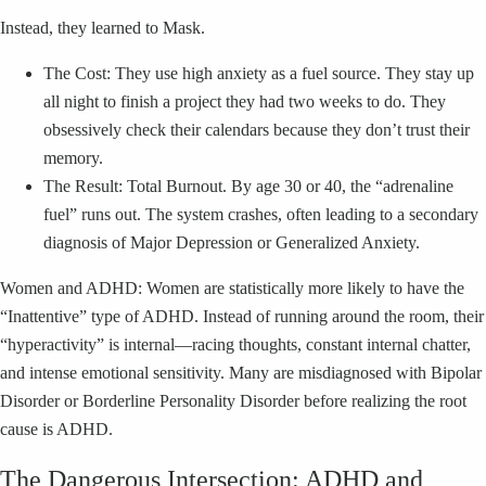
Instead, they learned to Mask.
The Cost: They use high anxiety as a fuel source. They stay up
all night to finish a project they had two weeks to do. They
obsessively check their calendars because they don’t trust their
memory.
The Result: Total Burnout. By age 30 or 40, the “adrenaline
fuel” runs out. The system crashes, often leading to a secondary
diagnosis of Major Depression or Generalized Anxiety.
Women and ADHD: Women are statistically more likely to have the
“Inattentive” type of ADHD. Instead of running around the room, their
“hyperactivity” is internal—racing thoughts, constant internal chatter,
and intense emotional sensitivity. Many are misdiagnosed with Bipolar
Disorder or Borderline Personality Disorder before realizing the root
cause is ADHD.
The Dangerous Intersection: ADHD and