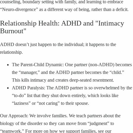
counseling, boundary setting with family, and learning to embrace
“Neuro-divergence” as a different way of being, rather than a deficit.
Relationship Health: ADHD and "Intimacy
Burnout"
ADHD doesn’t just happen to the individual; it happens to the
relationship.
The Parent-Child Dynamic: One partner (non-ADHD) becomes
the “manager,” and the ADHD partner becomes the “child.”
This kills intimacy and creates deep-seated resentment.
ADHD Paralysis: The ADHD partner is so overwhelmed by the
“to-do” list that they shut down entirely, which looks like
“laziness” or “not caring” to their spouse.
Our Approach: We involve families. We teach partners about the
biology of the disorder so they can move from “judgment” to
“teamwork.” For more on how we support families, see our