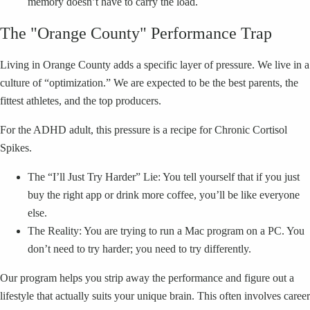
memory doesn’t have to carry the load.
The "Orange County" Performance Trap
Living in Orange County adds a specific layer of pressure. We live in a
culture of “optimization.” We are expected to be the best parents, the
fittest athletes, and the top producers.
For the ADHD adult, this pressure is a recipe for Chronic Cortisol
Spikes.
The “I’ll Just Try Harder” Lie: You tell yourself that if you just
buy the right app or drink more coffee, you’ll be like everyone
else.
The Reality: You are trying to run a Mac program on a PC. You
don’t need to try harder; you need to try differently.
Our program helps you strip away the performance and figure out a
lifestyle that actually suits your unique brain. This often involves career