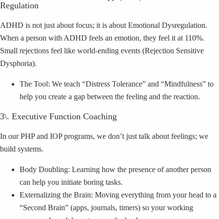
Regulation
ADHD is not just about focus; it is about Emotional Dysregulation.
When a person with ADHD feels an emotion, they feel it at 110%.
Small rejections feel like world-ending events (Rejection Sensitive
Dysphoria).
The Tool: We teach “Distress Tolerance” and “Mindfulness” to
help you create a gap between the feeling and the reaction.
3\. Executive Function Coaching
In our PHP and IOP programs, we don’t just talk about feelings; we
build systems.
Body Doubling: Learning how the presence of another person
can help you initiate boring tasks.
Externalizing the Brain: Moving everything from your head to a
“Second Brain” (apps, journals, timers) so your working