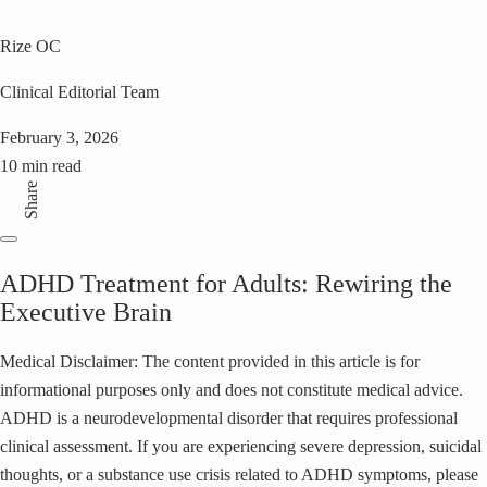
Rize OC
Clinical Editorial Team
February 3, 2026
10 min read
Share
ADHD Treatment for Adults: Rewiring the
Executive Brain
Medical Disclaimer: The content provided in this article is for
informational purposes only and does not constitute medical advice.
ADHD is a neurodevelopmental disorder that requires professional
clinical assessment. If you are experiencing severe depression, suicidal
thoughts, or a substance use crisis related to ADHD symptoms, please