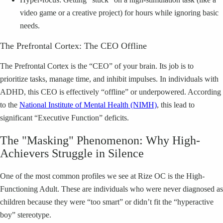
video game or a creative project) for hours while ignoring basic
needs.
The Prefrontal Cortex: The CEO Offline
The Prefrontal Cortex is the “CEO” of your brain. Its job is to
prioritize tasks, manage time, and inhibit impulses. In individuals with
ADHD, this CEO is effectively “offline” or underpowered. According
to the
National Institute of Mental Health (NIMH)
, this lead to
significant “Executive Function” deficits.
The "Masking" Phenomenon: Why High-
Achievers Struggle in Silence
One of the most common profiles we see at Rize OC is the High-
Functioning Adult. These are individuals who were never diagnosed as
children because they were “too smart” or didn’t fit the “hyperactive
boy” stereotype.