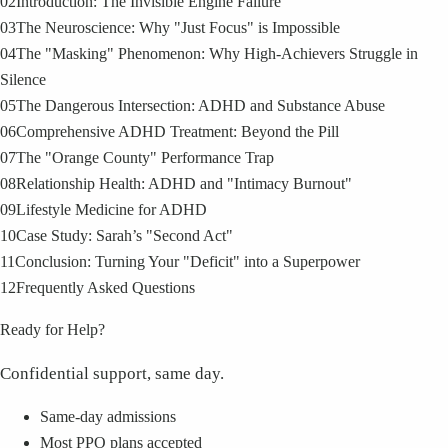
02
Introduction: The Invisible Engine Failure
03
The Neuroscience: Why "Just Focus" is Impossible
04
The "Masking" Phenomenon: Why High-Achievers Struggle in
Silence
05
The Dangerous Intersection: ADHD and Substance Abuse
06
Comprehensive ADHD Treatment: Beyond the Pill
07
The "Orange County" Performance Trap
08
Relationship Health: ADHD and "Intimacy Burnout"
09
Lifestyle Medicine for ADHD
10
Case Study: Sarah’s "Second Act"
11
Conclusion: Turning Your "Deficit" into a Superpower
12
Frequently Asked Questions
Ready for Help?
Confidential support, same day.
Same-day admissions
Most PPO plans accepted