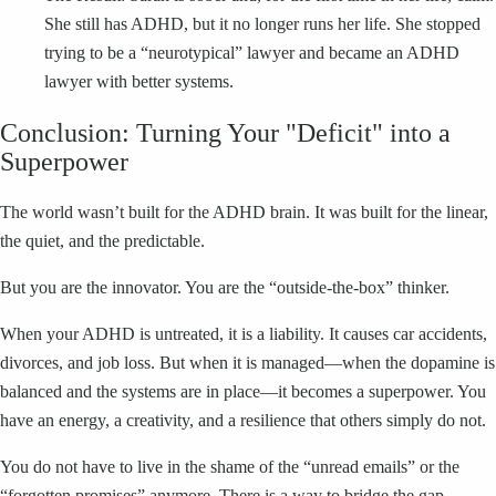
She still has ADHD, but it no longer runs her life. She stopped
trying to be a “neurotypical” lawyer and became an ADHD
lawyer with better systems.
Conclusion: Turning Your "Deficit" into a
Superpower
The world wasn’t built for the ADHD brain. It was built for the linear,
the quiet, and the predictable.
But you are the innovator. You are the “outside-the-box” thinker.
When your ADHD is untreated, it is a liability. It causes car accidents,
divorces, and job loss. But when it is managed—when the dopamine is
balanced and the systems are in place—it becomes a superpower. You
have an energy, a creativity, and a resilience that others simply do not.
You do not have to live in the shame of the “unread emails” or the
“forgotten promises” anymore. There is a way to bridge the gap