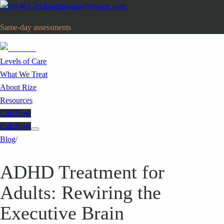
(949) 461-2620
admissions@rizeoc.com
Same-day assessments
· Orange County, CA
Levels of Care
What We Treat
About Rize
Resources
Call Now
Call Now
Blog
/
ADHD Treatment for
Adults: Rewiring the
Executive Brain