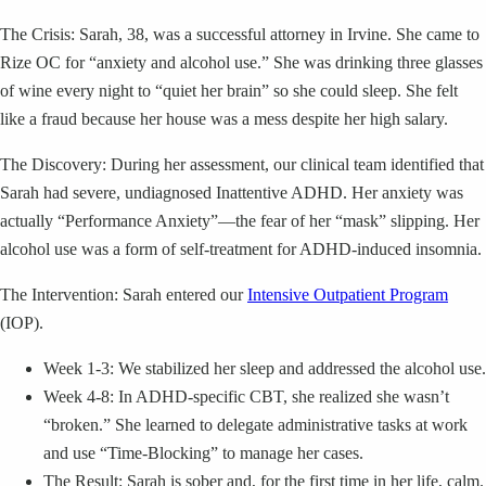
The Crisis: Sarah, 38, was a successful attorney in Irvine. She came to
Rize OC for “anxiety and alcohol use.” She was drinking three glasses
of wine every night to “quiet her brain” so she could sleep. She felt
like a fraud because her house was a mess despite her high salary.
The Discovery: During her assessment, our clinical team identified that
Sarah had severe, undiagnosed Inattentive ADHD. Her anxiety was
actually “Performance Anxiety”—the fear of her “mask” slipping. Her
alcohol use was a form of self-treatment for ADHD-induced insomnia.
The Intervention: Sarah entered our
Intensive Outpatient Program
(IOP).
Week 1-3: We stabilized her sleep and addressed the alcohol use.
Week 4-8: In ADHD-specific CBT, she realized she wasn’t
“broken.” She learned to delegate administrative tasks at work
and use “Time-Blocking” to manage her cases.
The Result: Sarah is sober and, for the first time in her life, calm.