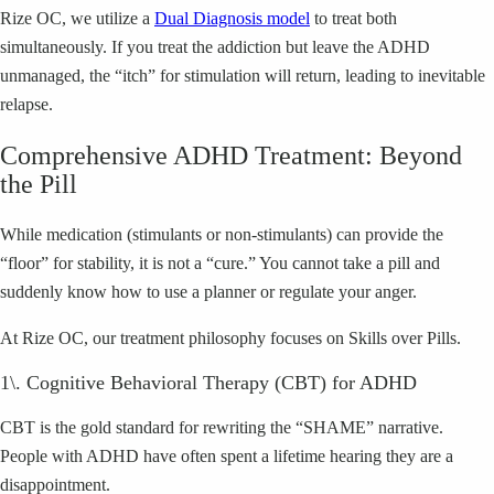
Rize OC, we utilize a
Dual Diagnosis model
to treat both
simultaneously. If you treat the addiction but leave the ADHD
unmanaged, the “itch” for stimulation will return, leading to inevitable
relapse.
Comprehensive ADHD Treatment: Beyond
the Pill
While medication (stimulants or non-stimulants) can provide the
“floor” for stability, it is not a “cure.” You cannot take a pill and
suddenly know how to use a planner or regulate your anger.
At Rize OC, our treatment philosophy focuses on Skills over Pills.
1\. Cognitive Behavioral Therapy (CBT) for ADHD
CBT is the gold standard for rewriting the “SHAME” narrative.
People with ADHD have often spent a lifetime hearing they are a
disappointment.