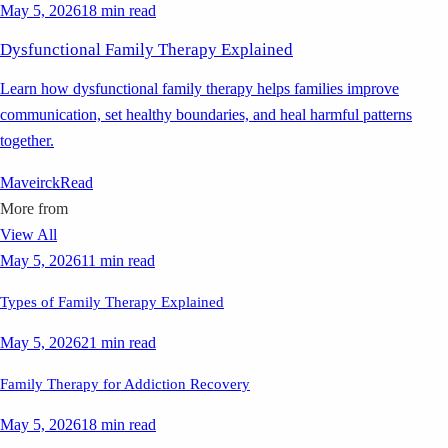
May 5, 2026
18 min read
Dysfunctional Family Therapy Explained
Learn how dysfunctional family therapy helps families improve
communication, set healthy boundaries, and heal harmful patterns
together.
Maveirck
Read
More from
View All
May 5, 2026
11 min read
Types of Family Therapy Explained
May 5, 2026
21 min read
Family Therapy for Addiction Recovery
May 5, 2026
18 min read