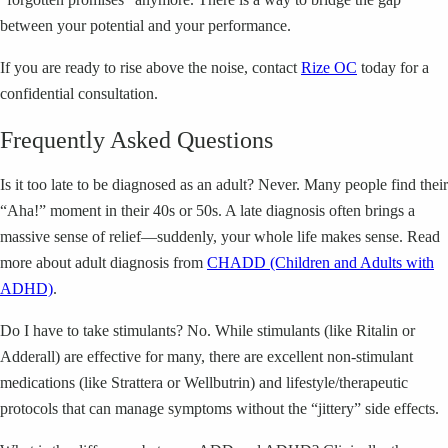
between your potential and your performance.
If you are ready to rise above the noise, contact
Rize OC
today for a
confidential consultation.
Frequently Asked Questions
Is it too late to be diagnosed as an adult? Never. Many people find their
“Aha!” moment in their 40s or 50s. A late diagnosis often brings a
massive sense of relief—suddenly, your whole life makes sense. Read
more about adult diagnosis from
CHADD (Children and Adults with
ADHD)
.
Do I have to take stimulants? No. While stimulants (like Ritalin or
Adderall) are effective for many, there are excellent non-stimulant
medications (like Strattera or Wellbutrin) and lifestyle/therapeutic
protocols that can manage symptoms without the “jittery” side effects.