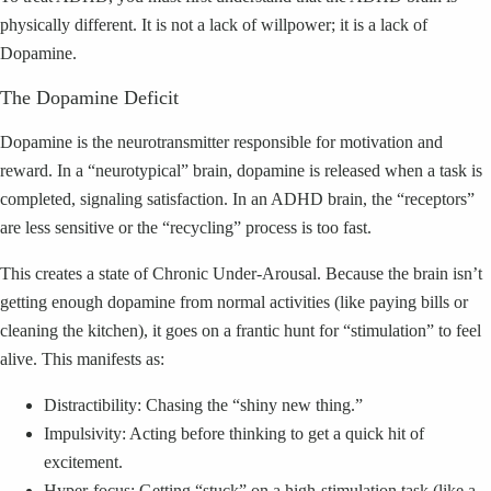
physically different. It is not a lack of willpower; it is a lack of
Dopamine.
The Dopamine Deficit
Dopamine is the neurotransmitter responsible for motivation and
reward. In a “neurotypical” brain, dopamine is released when a task is
completed, signaling satisfaction. In an ADHD brain, the “receptors”
are less sensitive or the “recycling” process is too fast.
This creates a state of Chronic Under-Arousal. Because the brain isn’t
getting enough dopamine from normal activities (like paying bills or
cleaning the kitchen), it goes on a frantic hunt for “stimulation” to feel
alive. This manifests as:
Distractibility: Chasing the “shiny new thing.”
Impulsivity: Acting before thinking to get a quick hit of
excitement.
Hyper-focus: Getting “stuck” on a high-stimulation task (like a