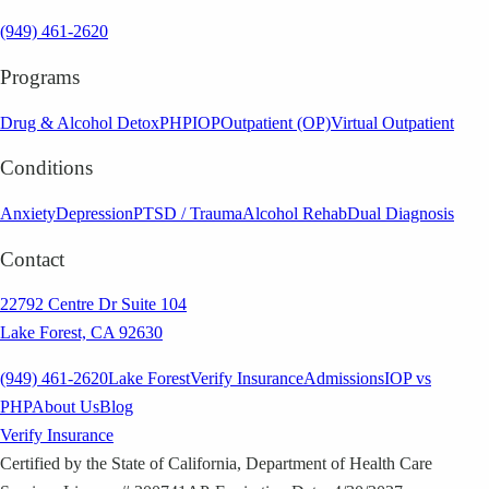
(949) 461-2620
Programs
Drug & Alcohol Detox
PHP
IOP
Outpatient (OP)
Virtual Outpatient
Conditions
Anxiety
Depression
PTSD / Trauma
Alcohol Rehab
Dual Diagnosis
Contact
22792 Centre Dr Suite 104
Lake Forest, CA 92630
(949) 461-2620
Lake Forest
Verify Insurance
Admissions
IOP vs
PHP
About Us
Blog
Verify Insurance
Certified by the State of California, Department of Health Care