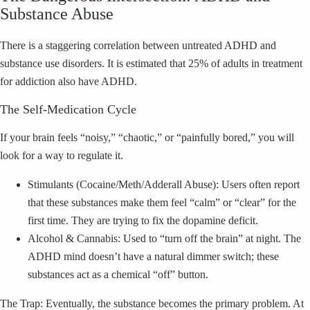
Substance Abuse
There is a staggering correlation between untreated ADHD and
substance use disorders. It is estimated that 25% of adults in treatment
for addiction also have ADHD.
The Self-Medication Cycle
If your brain feels “noisy,” “chaotic,” or “painfully bored,” you will
look for a way to regulate it.
Stimulants (Cocaine/Meth/Adderall Abuse): Users often report
that these substances make them feel “calm” or “clear” for the
first time. They are trying to fix the dopamine deficit.
Alcohol & Cannabis: Used to “turn off the brain” at night. The
ADHD mind doesn’t have a natural dimmer switch; these
substances act as a chemical “off” button.
The Trap: Eventually, the substance becomes the primary problem. At