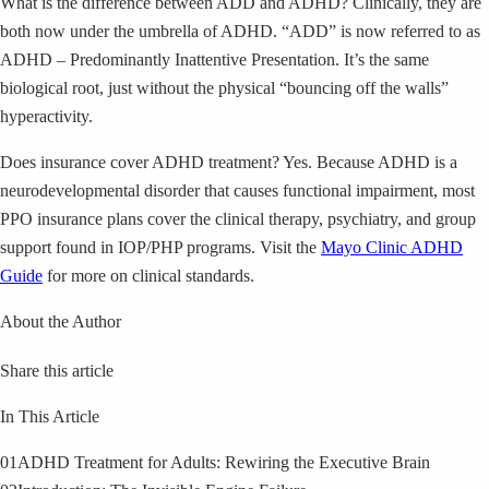
What is the difference between ADD and ADHD? Clinically, they are
both now under the umbrella of ADHD. “ADD” is now referred to as
ADHD – Predominantly Inattentive Presentation. It’s the same
biological root, just without the physical “bouncing off the walls”
hyperactivity.
Does insurance cover ADHD treatment? Yes. Because ADHD is a
neurodevelopmental disorder that causes functional impairment, most
PPO insurance plans cover the clinical therapy, psychiatry, and group
support found in IOP/PHP programs. Visit the
Mayo Clinic ADHD
Guide
for more on clinical standards.
About the Author
Share this article
In This Article
01
ADHD Treatment for Adults: Rewiring the Executive Brain