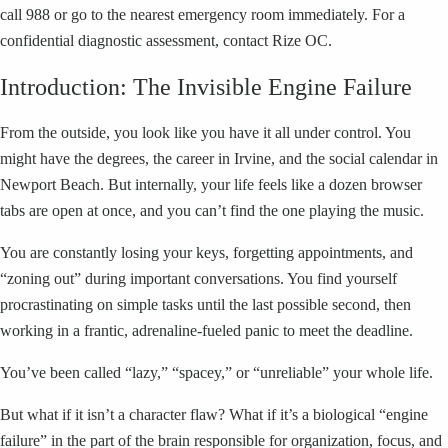
call 988 or go to the nearest emergency room immediately. For a
confidential diagnostic assessment, contact Rize OC.
Introduction: The Invisible Engine Failure
From the outside, you look like you have it all under control. You
might have the degrees, the career in Irvine, and the social calendar in
Newport Beach. But internally, your life feels like a dozen browser
tabs are open at once, and you can’t find the one playing the music.
You are constantly losing your keys, forgetting appointments, and
“zoning out” during important conversations. You find yourself
procrastinating on simple tasks until the last possible second, then
working in a frantic, adrenaline-fueled panic to meet the deadline.
You’ve been called “lazy,” “spacey,” or “unreliable” your whole life.
But what if it isn’t a character flaw? What if it’s a biological “engine
failure” in the part of the brain responsible for organization, focus, and