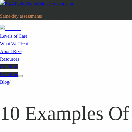
(949) 461-2620
admissions@rizeoc.com
Same-day assessments
· Orange County, CA
Levels of Care
What We Treat
About Rize
Resources
Call Now
Call Now
Blog
/
10 Examples Of 