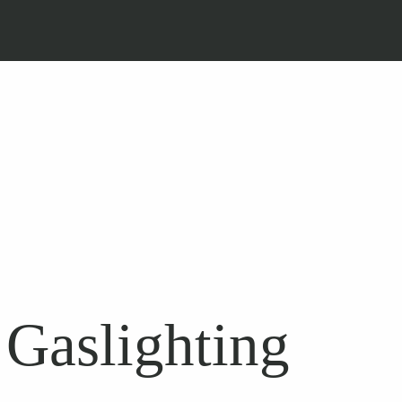
Gaslighting