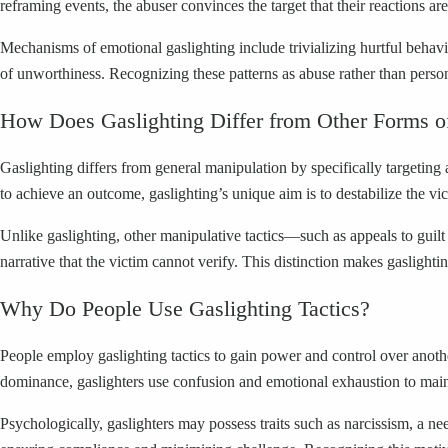
reframing events, the abuser convinces the target that their reactions ar
Mechanisms of emotional gaslighting include trivializing hurtful behavi
of unworthiness. Recognizing these patterns as abuse rather than person
How Does Gaslighting Differ from Other Forms o
Gaslighting differs from general manipulation by specifically targeting
to achieve an outcome, gaslighting’s unique aim is to destabilize the vic
Unlike gaslighting, other manipulative tactics—such as appeals to guilt o
narrative that the victim cannot verify. This distinction makes gaslighti
Why Do People Use Gaslighting Tactics?
People employ gaslighting tactics to gain power and control over anothe
dominance, gaslighters use confusion and emotional exhaustion to maint
Psychologically, gaslighters may possess traits such as narcissism, a ne