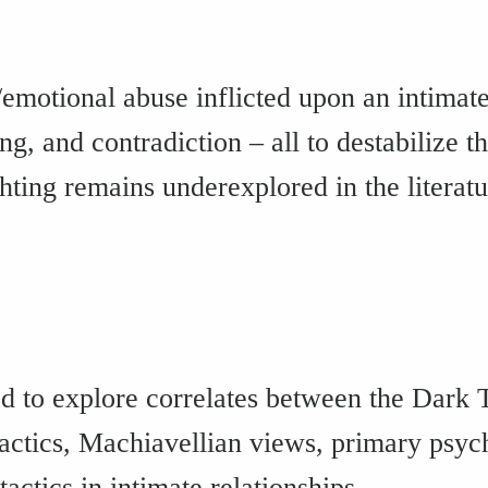
/emotional abuse inflicted upon an intimate
ying, and contradiction – all to destabilize
hting remains underexplored in the literatu
ed to explore correlates between the Dark Te
tactics, Machiavellian views, primary psy
actics in intimate relationships.