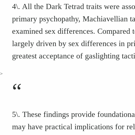
4\. All the Dark Tetrad traits were ass
primary psychopathy, Machiavellian tac
examined sex differences. Compared t
largely driven by sex differences in p
greatest acceptance of gaslighting tacti
>
“
5\. These findings provide foundationa
may have practical implications for rel