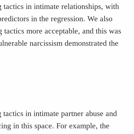
tactics in intimate relationships, with
redictors in the regression. We also
tactics more acceptable, and this was
vulnerable narcissism demonstrated the
 tactics in intimate partner abuse and
cing in this space. For example, the