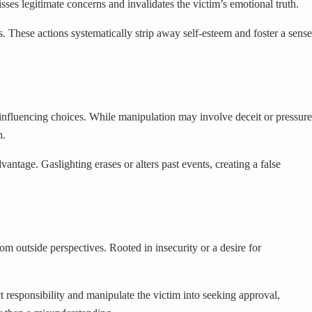
isses legitimate concerns and invalidates the victim’s emotional truth.
. These actions systematically strip away self-esteem and foster a sense
y influencing choices. While manipulation may involve deceit or pressure
h.
vantage. Gaslighting erases or alters past events, creating a false
m outside perspectives. Rooted in insecurity or a desire for
ct responsibility and manipulate the victim into seeking approval,