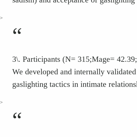
>
“
3\. Participants (N= 315;Mage= 42.39
We developed and internally validated 
gaslighting tactics in intimate relations
>
“