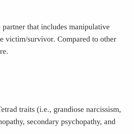
 partner that includes manipulative
 the victim/survivor. Compared to other
re.
trad traits (i.e., grandiose narcissism,
chopathy, secondary psychopathy, and