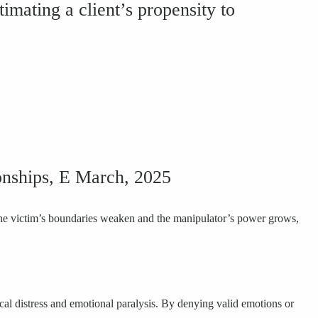
timating a client’s propensity to
tionships, E March, 2025
, the victim’s boundaries weaken and the manipulator’s power grows,
ical distress and emotional paralysis. By denying valid emotions or