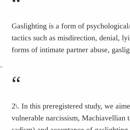
“
Gaslighting is a form of psychological
tactics such as misdirection, denial, l
forms of intimate partner abuse, gaslig
>
“
2\. In this preregistered study, we aim
vulnerable narcissism, Machiavellian 
sadism) and acceptance of gaslighting t