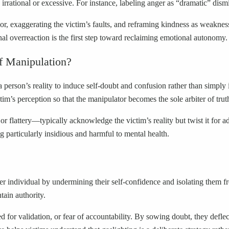
e irrational or excessive. For instance, labeling anger as “dramatic” dism
or, exaggerating the victim’s faults, and reframing kindness as weakness
al overreaction is the first step toward reclaiming emotional autonomy.
f Manipulation?
 a person’s reality to induce self-doubt and confusion rather than simpl
tim’s perception so that the manipulator becomes the sole arbiter of trut
r flattery—typically acknowledge the victim’s reality but twist it for ad
ng particularly insidious and harmful to mental health.
r individual by undermining their self-confidence and isolating them fro
ain authority.
ed for validation, or fear of accountability. By sowing doubt, they defle