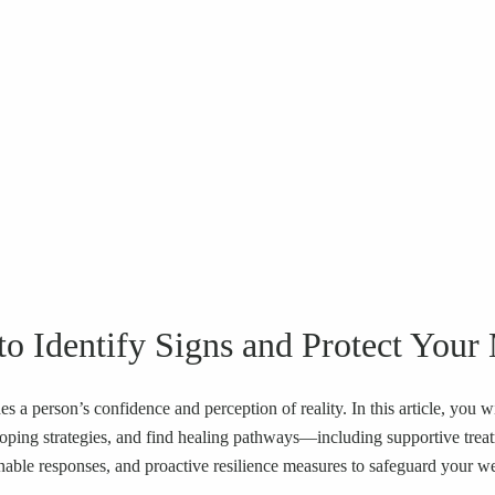
o Identify Signs and Protect Your
es a person’s confidence and perception of reality. In this article, you
 coping strategies, and find healing pathways—including supportive tre
onable responses, and proactive resilience measures to safeguard your we