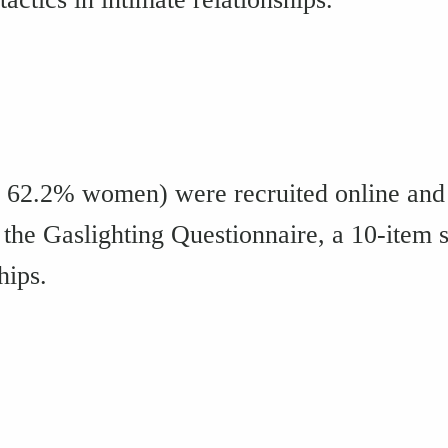
; 62.2% women) were recruited online and 
the Gaslighting Questionnaire, a 10-item 
hips.