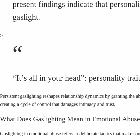
present findings indicate that personal
gaslight.
>
“
“It’s all in your head”: personality tra
Persistent gaslighting reshapes relationship dynamics by granting the 
creating a cycle of control that damages intimacy and trust.
What Does Gaslighting Mean in Emotional Abus
Gaslighting in emotional abuse refers to deliberate tactics that make s