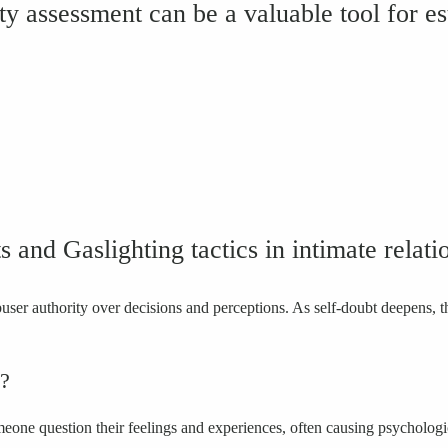
ity assessment can be a valuable tool for es
its and Gaslighting tactics in intimate rela
abuser authority over decisions and perceptions. As self-doubt deepens
e?
omeone question their feelings and experiences, often causing psycholog