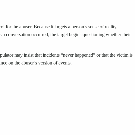
 for the abuser. Because it targets a person’s sense of reality,
a conversation occurred, the target begins questioning whether their
pulator may insist that incidents “never happened” or that the victim is
iance on the abuser’s version of events.