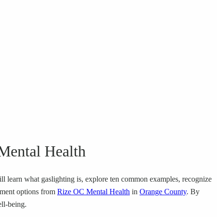
 Mental Health
 will learn what gaslighting is, explore ten common examples, recognize
atment options from
Rize OC Mental Health
in
Orange County
. By
ll-being.