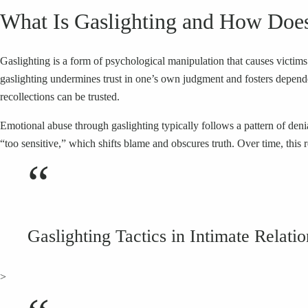
What Is Gaslighting and How Does 
Gaslighting is a form of psychological manipulation that causes victims 
gaslighting undermines trust in one’s own judgment and fosters depend
recollections can be trusted.
Emotional abuse through gaslighting typically follows a pattern of denia
“too sensitive,” which shifts blame and obscures truth. Over time, this r
“
Gaslighting Tactics in Intimate Relati
>