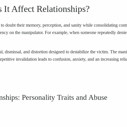
It Affect Relationships?
to doubt their memory, perception, and sanity while consolidating control
ency on the manipulator. For example, when someone repeatedly denies 
l, dismissal, and distortion designed to destabilize the victim. The mani
epetitive invalidation leads to confusion, anxiety, and an increasing rel
onships: Personality Traits and Abuse