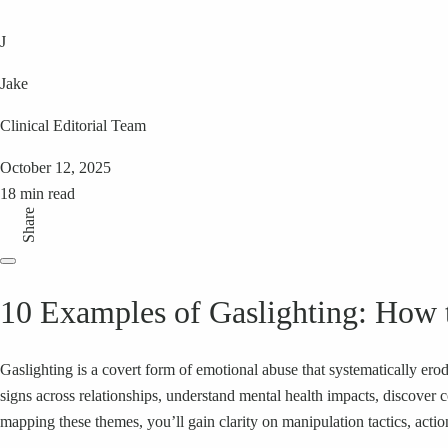
J
Jake
Clinical Editorial Team
October 12, 2025
18 min read
Share
10 Examples of Gaslighting: How t
Gaslighting is a covert form of emotional abuse that systematically erod
signs across relationships, understand mental health impacts, discover
mapping these themes, you’ll gain clarity on manipulation tactics, acti