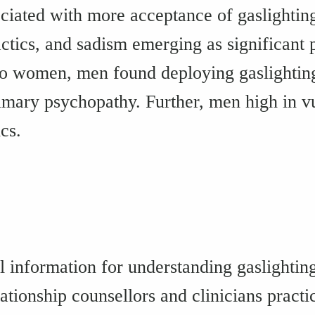
ociated with more acceptance of gaslighting 
tics, and sadism emerging as significant p
o women, men found deploying gaslighting 
rimary psychopathy. Further, men high in 
cs.
l information for understanding gaslighting
ationship counsellors and clinicians practi