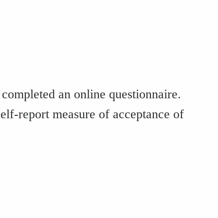
completed an online questionnaire.
self-report measure of acceptance of