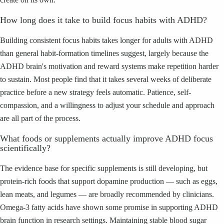
How long does it take to build focus habits with ADHD?
Building consistent focus habits takes longer for adults with ADHD
than general habit-formation timelines suggest, largely because the
ADHD brain's motivation and reward systems make repetition harder
to sustain. Most people find that it takes several weeks of deliberate
practice before a new strategy feels automatic. Patience, self-
compassion, and a willingness to adjust your schedule and approach
are all part of the process.
What foods or supplements actually improve ADHD focus
scientifically?
The evidence base for specific supplements is still developing, but
protein-rich foods that support dopamine production — such as eggs,
lean meats, and legumes — are broadly recommended by clinicians.
Omega-3 fatty acids have shown some promise in supporting ADHD
brain function in research settings. Maintaining stable blood sugar