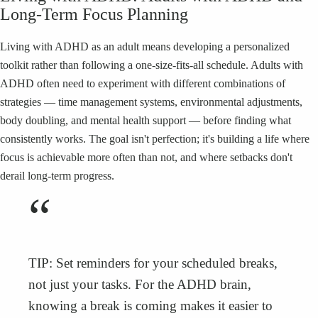
Long-Term Focus Planning
Living with ADHD as an adult means developing a personalized
toolkit rather than following a one-size-fits-all schedule. Adults with
ADHD often need to experiment with different combinations of
strategies — time management systems, environmental adjustments,
body doubling, and mental health support — before finding what
consistently works. The goal isn't perfection; it's building a life where
focus is achievable more often than not, and where setbacks don't
derail long-term progress.
“
TIP: Set reminders for your scheduled breaks,
not just your tasks. For the ADHD brain,
knowing a break is coming makes it easier to