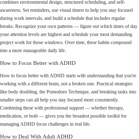
combines environmental design, structured scheduling, and self-
awareness. Set reminders, use visual timers to help you stay focused
during work intervals, and build a schedule that includes regular
breaks. Recognize your own patterns — figure out which times of day
your attention levels are highest and schedule your most demanding
project work for those windows. Over time, these habits compound
into a more manageable daily life.
How to Focus Better with ADHD
How to focus better with ADHD starts with understanding that you're
working with a different brain, not a broken one. Practical strategies
like body doubling, the Pomodoro Technique, and breaking tasks into
smaller steps can all help you stay focused more consistently.
Combining these with professional support — whether therapy,
medication, or both — gives you the broadest possible toolkit for
managing ADHD focus challenges in real life.
How to Deal With Adult ADHD