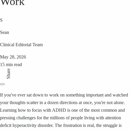
Work
S
Sean
Clinical Editorial Team
May 28, 2026
15 min read
Share
If you've ever sat down to work on something important and watched
your thoughts scatter in a dozen directions at once, you're not alone.
Learning how to focus with ADHD is one of the most common and
pressing challenges for the millions of people living with attention
deficit hyperactivity disorder. The frustration is real, the struggle is