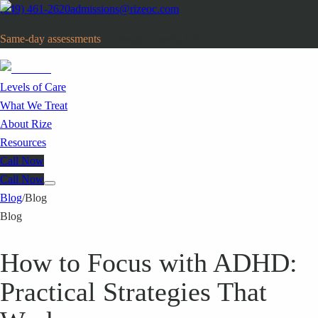
(949) 461-2620
admissions@rizeoc.com
Same-day assessments
· Orange County, CA
Levels of Care
What We Treat
About Rize
Resources
Call Now
Call Now
Blog
/
Blog
Blog
How to Focus with ADHD:
Practical Strategies That