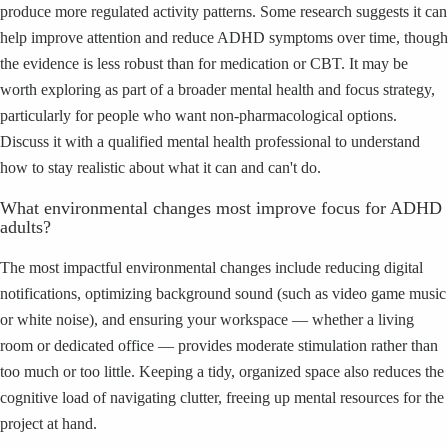
produce more regulated activity patterns. Some research suggests it can
help improve attention and reduce ADHD symptoms over time, though
the evidence is less robust than for medication or CBT. It may be
worth exploring as part of a broader mental health and focus strategy,
particularly for people who want non-pharmacological options.
Discuss it with a qualified mental health professional to understand
how to stay realistic about what it can and can't do.
What environmental changes most improve focus for ADHD
adults?
The most impactful environmental changes include reducing digital
notifications, optimizing background sound (such as video game music
or white noise), and ensuring your workspace — whether a living
room or dedicated office — provides moderate stimulation rather than
too much or too little. Keeping a tidy, organized space also reduces the
cognitive load of navigating clutter, freeing up mental resources for the
project at hand.