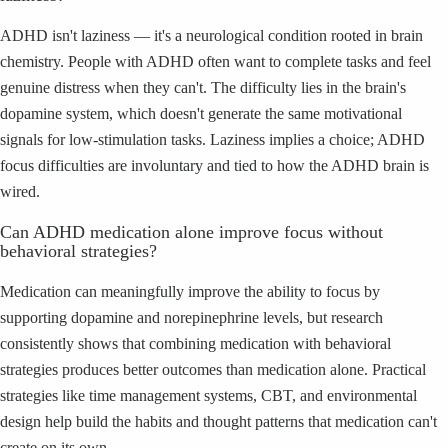
ADHD isn't laziness — it's a neurological condition rooted in brain
chemistry. People with ADHD often want to complete tasks and feel
genuine distress when they can't. The difficulty lies in the brain's
dopamine system, which doesn't generate the same motivational
signals for low-stimulation tasks. Laziness implies a choice; ADHD
focus difficulties are involuntary and tied to how the ADHD brain is
wired.
Can ADHD medication alone improve focus without
behavioral strategies?
Medication can meaningfully improve the ability to focus by
supporting dopamine and norepinephrine levels, but research
consistently shows that combining medication with behavioral
strategies produces better outcomes than medication alone. Practical
strategies like time management systems, CBT, and environmental
design help build the habits and thought patterns that medication can't
create on its own.