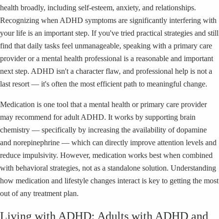
health broadly, including self-esteem, anxiety, and relationships.
Recognizing when ADHD symptoms are significantly interfering with
your life is an important step. If you've tried practical strategies and still
find that daily tasks feel unmanageable, speaking with a primary care
provider or a mental health professional is a reasonable and important
next step. ADHD isn't a character flaw, and professional help is not a
last resort — it's often the most efficient path to meaningful change.
Medication is one tool that a mental health or primary care provider
may recommend for adult ADHD. It works by supporting brain
chemistry — specifically by increasing the availability of dopamine
and norepinephrine — which can directly improve attention levels and
reduce impulsivity. However, medication works best when combined
with behavioral strategies, not as a standalone solution. Understanding
how medication and lifestyle changes interact is key to getting the most
out of any treatment plan.
Living with ADHD: Adults with ADHD and