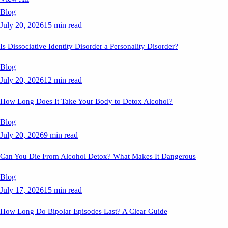
Blog
July 20, 2026
15 min read
Is Dissociative Identity Disorder a Personality Disorder?
Blog
July 20, 2026
12 min read
How Long Does It Take Your Body to Detox Alcohol?
Blog
July 20, 2026
9 min read
Can You Die From Alcohol Detox? What Makes It Dangerous
Blog
July 17, 2026
15 min read
How Long Do Bipolar Episodes Last? A Clear Guide