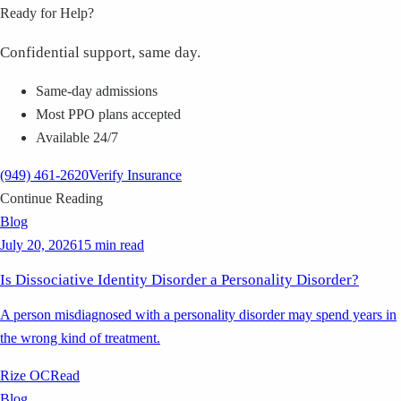
Ready for Help?
Confidential support, same day.
Same-day admissions
Most PPO plans accepted
Available 24/7
(949) 461-2620
Verify Insurance
Continue Reading
Blog
July 20, 2026
15 min read
Is Dissociative Identity Disorder a Personality Disorder?
A person misdiagnosed with a personality disorder may spend years in
the wrong kind of treatment.
Rize OC
Read
Blog