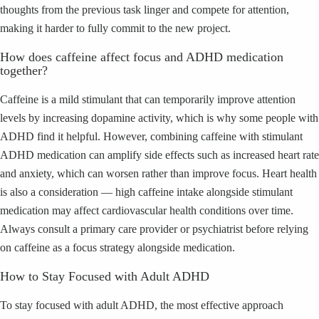
thoughts from the previous task linger and compete for attention,
making it harder to fully commit to the new project.
How does caffeine affect focus and ADHD medication
together?
Caffeine is a mild stimulant that can temporarily improve attention
levels by increasing dopamine activity, which is why some people with
ADHD find it helpful. However, combining caffeine with stimulant
ADHD medication can amplify side effects such as increased heart rate
and anxiety, which can worsen rather than improve focus. Heart health
is also a consideration — high caffeine intake alongside stimulant
medication may affect cardiovascular health conditions over time.
Always consult a primary care provider or psychiatrist before relying
on caffeine as a focus strategy alongside medication.
How to Stay Focused with Adult ADHD
To stay focused with adult ADHD, the most effective approach