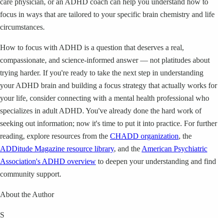
care physician, or an ADHD coach can help you understand how to
focus in ways that are tailored to your specific brain chemistry and life
circumstances.
How to focus with ADHD is a question that deserves a real,
compassionate, and science-informed answer — not platitudes about
trying harder. If you're ready to take the next step in understanding
your ADHD brain and building a focus strategy that actually works for
your life, consider connecting with a mental health professional who
specializes in adult ADHD. You've already done the hard work of
seeking out information; now it's time to put it into practice. For further
reading, explore resources from the
CHADD organization
, the
ADDitude Magazine resource library
, and the
American Psychiatric
Association's ADHD overview
to deepen your understanding and find
community support.
About the Author
S