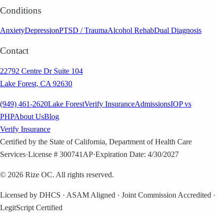
Conditions
Anxiety
Depression
PTSD / Trauma
Alcohol Rehab
Dual Diagnosis
Contact
22792 Centre Dr Suite 104
Lake Forest, CA 92630
(949) 461-2620
Lake Forest
Verify Insurance
Admissions
IOP vs
PHP
About Us
Blog
Verify Insurance
Certified by the State of California, Department of Health Care
Services
·
License # 300741AP
·
Expiration Date: 4/30/2027
©
2026
Rize OC. All rights reserved.
Licensed by DHCS · ASAM Aligned · Joint Commission Accredited ·
LegitScript Certified