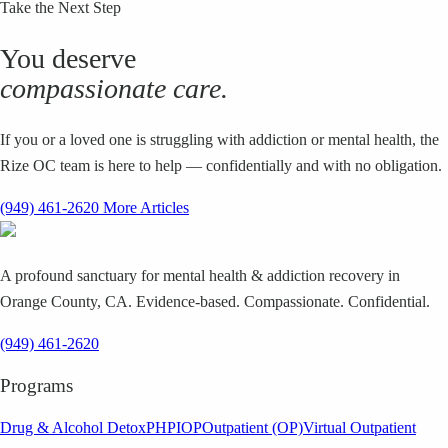
Take the Next Step
You deserve
compassionate care.
If you or a loved one is struggling with addiction or mental health, the
Rize OC team is here to help — confidentially and with no obligation.
(949) 461-2620
More Articles
A profound sanctuary for mental health & addiction recovery in
Orange County, CA. Evidence-based. Compassionate. Confidential.
(949) 461-2620
Programs
Drug & Alcohol Detox
PHP
IOP
Outpatient (OP)
Virtual Outpatient