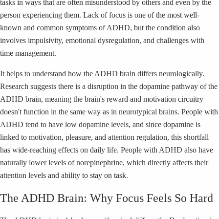
tasks in ways that are often misunderstood by others and even by the
person experiencing them. Lack of focus is one of the most well-
known and common symptoms of ADHD, but the condition also
involves impulsivity, emotional dysregulation, and challenges with
time management.
It helps to understand how the ADHD brain differs neurologically.
Research suggests there is a disruption in the dopamine pathway of the
ADHD brain, meaning the brain's reward and motivation circuitry
doesn't function in the same way as in neurotypical brains. People with
ADHD tend to have low dopamine levels, and since dopamine is
linked to motivation, pleasure, and attention regulation, this shortfall
has wide-reaching effects on daily life. People with ADHD also have
naturally lower levels of norepinephrine, which directly affects their
attention levels and ability to stay on task.
The ADHD Brain: Why Focus Feels So Hard