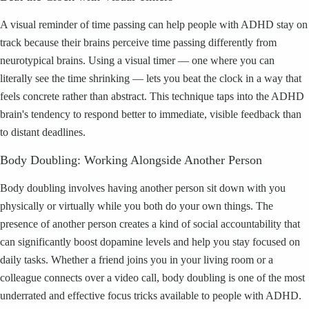
A visual reminder of time passing can help people with ADHD stay on
track because their brains perceive time passing differently from
neurotypical brains. Using a visual timer — one where you can
literally see the time shrinking — lets you beat the clock in a way that
feels concrete rather than abstract. This technique taps into the ADHD
brain's tendency to respond better to immediate, visible feedback than
to distant deadlines.
Body Doubling: Working Alongside Another Person
Body doubling involves having another person sit down with you
physically or virtually while you both do your own things. The
presence of another person creates a kind of social accountability that
can significantly boost dopamine levels and help you stay focused on
daily tasks. Whether a friend joins you in your living room or a
colleague connects over a video call, body doubling is one of the most
underrated and effective focus tricks available to people with ADHD.