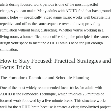
alerts during focused work periods is one of the most impactful
changes you can make. Many adults with ADHD find that background
music helps — specifically, video game music works well because it is
repetitive and offers the same sequence over and over, providing
stimulation without being distracting. Whether you're working in a
living room, a home office, or a coffee shop, the principle is the same:
design your space to meet the ADHD brain's need for just enough
stimulation.
How to Stay Focused: Practical Strategies and
Focus Tricks
The Pomodoro Technique and Schedule Planning
One of the most widely recommended focus tricks for adults with
ADHD is the Pomodoro Technique, which involves 25 minutes of
focused work followed by a five-minute break. This structure works
well for the ADHD brain because it creates a clear, time-limited project