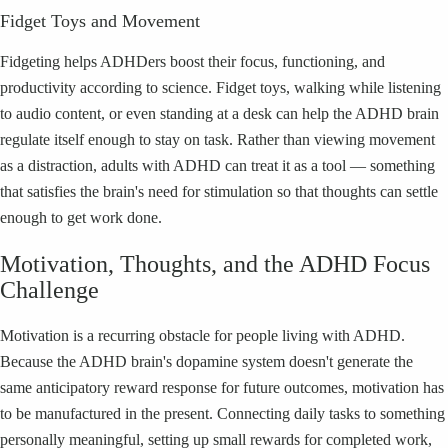
Fidget Toys and Movement
Fidgeting helps ADHDers boost their focus, functioning, and
productivity according to science. Fidget toys, walking while listening
to audio content, or even standing at a desk can help the ADHD brain
regulate itself enough to stay on task. Rather than viewing movement
as a distraction, adults with ADHD can treat it as a tool — something
that satisfies the brain's need for stimulation so that thoughts can settle
enough to get work done.
Motivation, Thoughts, and the ADHD Focus
Challenge
Motivation is a recurring obstacle for people living with ADHD.
Because the ADHD brain's dopamine system doesn't generate the
same anticipatory reward response for future outcomes, motivation has
to be manufactured in the present. Connecting daily tasks to something
personally meaningful, setting up small rewards for completed work,