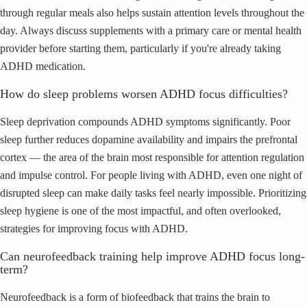
through regular meals also helps sustain attention levels throughout the
day. Always discuss supplements with a primary care or mental health
provider before starting them, particularly if you're already taking
ADHD medication.
How do sleep problems worsen ADHD focus difficulties?
Sleep deprivation compounds ADHD symptoms significantly. Poor
sleep further reduces dopamine availability and impairs the prefrontal
cortex — the area of the brain most responsible for attention regulation
and impulse control. For people living with ADHD, even one night of
disrupted sleep can make daily tasks feel nearly impossible. Prioritizing
sleep hygiene is one of the most impactful, and often overlooked,
strategies for improving focus with ADHD.
Can neurofeedback training help improve ADHD focus long-
term?
Neurofeedback is a form of biofeedback that trains the brain to