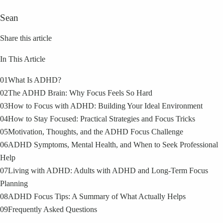
Sean
Share this article
In This Article
01
What Is ADHD?
02
The ADHD Brain: Why Focus Feels So Hard
03
How to Focus with ADHD: Building Your Ideal Environment
04
How to Stay Focused: Practical Strategies and Focus Tricks
05
Motivation, Thoughts, and the ADHD Focus Challenge
06
ADHD Symptoms, Mental Health, and When to Seek Professional
Help
07
Living with ADHD: Adults with ADHD and Long-Term Focus
Planning
08
ADHD Focus Tips: A Summary of What Actually Helps
09
Frequently Asked Questions