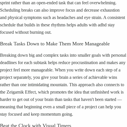
sprint rather than an open-ended task that can feel overwhelming.
Scheduling breaks can also improve focus and decrease exhaustion
and physical symptoms such as headaches and eye strain. A consistent
schedule that builds in these rhythms helps adults with adhd stay
focused without burning out.
Break Tasks Down to Make Them More Manageable
Breaking down big and complex tasks into smaller goals with personal
deadlines for each subtask helps reduce procrastination and makes any
project feel more manageable. When you write down each step of a
project separately, you give your brain a series of achievable wins
rather than one intimidating mountain. This approach also connects to
the Zeigarnik Effect, which promotes the idea that unfinished work is
harder to get out of your brain than tasks that haven't been started —
meaning that beginning even a small piece of a project can help you
stay focused and keep momentum going.
Beat the Clock with Visual Timers