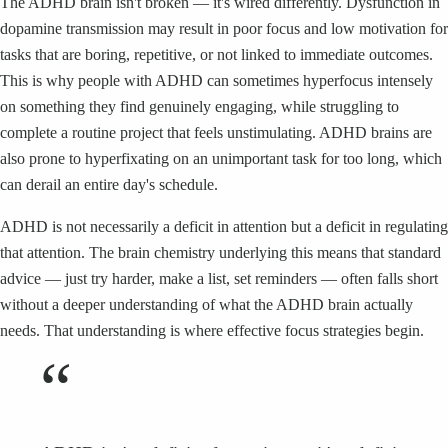
The ADHD brain isn't broken — it's wired differently. Dysfunction in
dopamine transmission may result in poor focus and low motivation for
tasks that are boring, repetitive, or not linked to immediate outcomes.
This is why people with ADHD can sometimes hyperfocus intensely
on something they find genuinely engaging, while struggling to
complete a routine project that feels unstimulating. ADHD brains are
also prone to hyperfixating on an unimportant task for too long, which
can derail an entire day's schedule.
ADHD is not necessarily a deficit in attention but a deficit in regulating
that attention. The brain chemistry underlying this means that standard
advice — just try harder, make a list, set reminders — often falls short
without a deeper understanding of what the ADHD brain actually
needs. That understanding is where effective focus strategies begin.
“