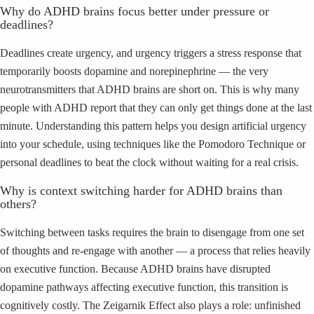
Why do ADHD brains focus better under pressure or
deadlines?
Deadlines create urgency, and urgency triggers a stress response that
temporarily boosts dopamine and norepinephrine — the very
neurotransmitters that ADHD brains are short on. This is why many
people with ADHD report that they can only get things done at the last
minute. Understanding this pattern helps you design artificial urgency
into your schedule, using techniques like the Pomodoro Technique or
personal deadlines to beat the clock without waiting for a real crisis.
Why is context switching harder for ADHD brains than
others?
Switching between tasks requires the brain to disengage from one set
of thoughts and re-engage with another — a process that relies heavily
on executive function. Because ADHD brains have disrupted
dopamine pathways affecting executive function, this transition is
cognitively costly. The Zeigarnik Effect also plays a role: unfinished