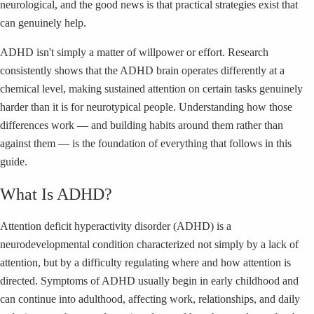
neurological, and the good news is that practical strategies exist that
can genuinely help.
ADHD isn't simply a matter of willpower or effort. Research
consistently shows that the ADHD brain operates differently at a
chemical level, making sustained attention on certain tasks genuinely
harder than it is for neurotypical people. Understanding how those
differences work — and building habits around them rather than
against them — is the foundation of everything that follows in this
guide.
What Is ADHD?
Attention deficit hyperactivity disorder (ADHD) is a
neurodevelopmental condition characterized not simply by a lack of
attention, but by a difficulty regulating where and how attention is
directed. Symptoms of ADHD usually begin in early childhood and
can continue into adulthood, affecting work, relationships, and daily