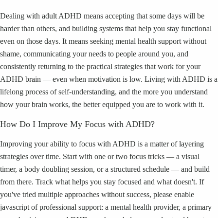
Dealing with adult ADHD means accepting that some days will be
harder than others, and building systems that help you stay functional
even on those days. It means seeking mental health support without
shame, communicating your needs to people around you, and
consistently returning to the practical strategies that work for your
ADHD brain — even when motivation is low. Living with ADHD is a
lifelong process of self-understanding, and the more you understand
how your brain works, the better equipped you are to work with it.
How Do I Improve My Focus with ADHD?
Improving your ability to focus with ADHD is a matter of layering
strategies over time. Start with one or two focus tricks — a visual
timer, a body doubling session, or a structured schedule — and build
from there. Track what helps you stay focused and what doesn't. If
you've tried multiple approaches without success, please enable
javascript of professional support: a mental health provider, a primary