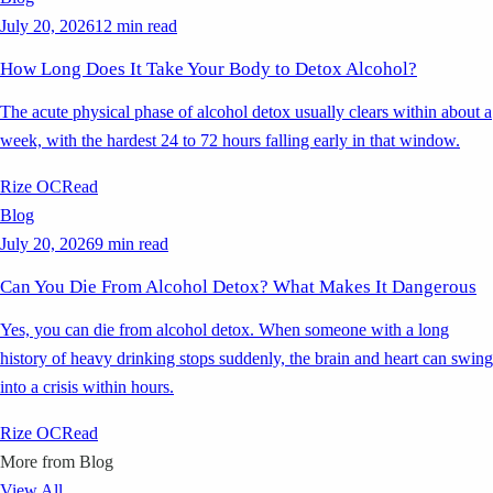
July 20, 2026
12 min read
How Long Does It Take Your Body to Detox Alcohol?
The acute physical phase of alcohol detox usually clears within about a
week, with the hardest 24 to 72 hours falling early in that window.
Rize OC
Read
Blog
July 20, 2026
9 min read
Can You Die From Alcohol Detox? What Makes It Dangerous
Yes, you can die from alcohol detox. When someone with a long
history of heavy drinking stops suddenly, the brain and heart can swing
into a crisis within hours.
Rize OC
Read
More from
Blog
View All