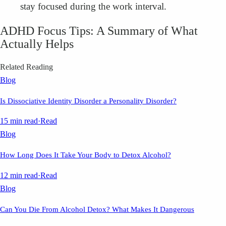
stay focused during the work interval.
ADHD Focus Tips: A Summary of What
Actually Helps
Related Reading
Blog
Is Dissociative Identity Disorder a Personality Disorder?
15 min read
·
Read
Blog
How Long Does It Take Your Body to Detox Alcohol?
12 min read
·
Read
Blog
Can You Die From Alcohol Detox? What Makes It Dangerous