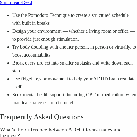
9 min read
·
Read
Use the Pomodoro Technique to create a structured schedule
with built-in breaks.
Design your environment — whether a living room or office —
to provide just enough stimulation.
Try body doubling with another person, in person or virtually, to
boost accountability.
Break every project into smaller subtasks and write down each
step.
Use fidget toys or movement to help your ADHD brain regulate
itself.
Seek mental health support, including CBT or medication, when
practical strategies aren't enough.
Frequently Asked Questions
What's the difference between ADHD focus issues and
laziness?