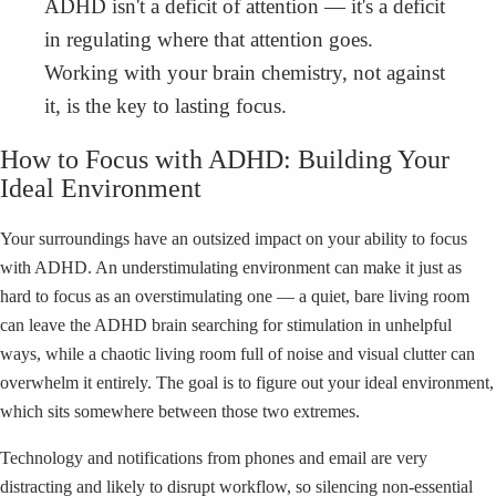
ADHD isn't a deficit of attention — it's a deficit
in regulating where that attention goes.
Working with your brain chemistry, not against
it, is the key to lasting focus.
How to Focus with ADHD: Building Your
Ideal Environment
Your surroundings have an outsized impact on your ability to focus
with ADHD. An understimulating environment can make it just as
hard to focus as an overstimulating one — a quiet, bare living room
can leave the ADHD brain searching for stimulation in unhelpful
ways, while a chaotic living room full of noise and visual clutter can
overwhelm it entirely. The goal is to figure out your ideal environment,
which sits somewhere between those two extremes.
Technology and notifications from phones and email are very
distracting and likely to disrupt workflow, so silencing non-essential