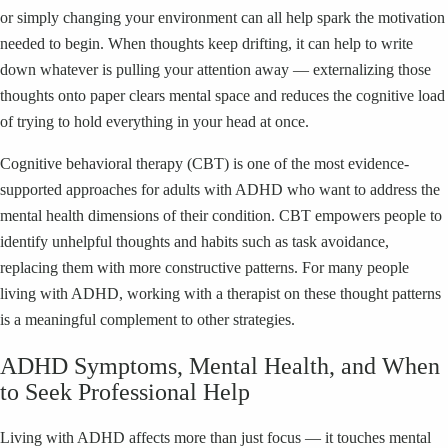
or simply changing your environment can all help spark the motivation
needed to begin. When thoughts keep drifting, it can help to write
down whatever is pulling your attention away — externalizing those
thoughts onto paper clears mental space and reduces the cognitive load
of trying to hold everything in your head at once.
Cognitive behavioral therapy (CBT) is one of the most evidence-
supported approaches for adults with ADHD who want to address the
mental health dimensions of their condition. CBT empowers people to
identify unhelpful thoughts and habits such as task avoidance,
replacing them with more constructive patterns. For many people
living with ADHD, working with a therapist on these thought patterns
is a meaningful complement to other strategies.
ADHD Symptoms, Mental Health, and When
to Seek Professional Help
Living with ADHD affects more than just focus — it touches mental